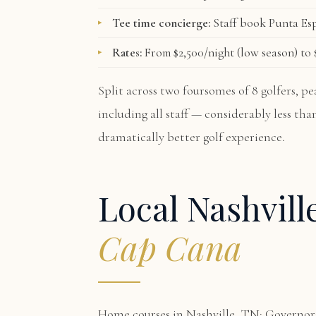
Tee time concierge:
Staff book Punta Esp
Rates:
From $2,500/night (low season) to $
Split across two foursomes of 8 golfers, 
including all staff — considerably less th
dramatically better golf experience.
Local Nashvill
Cap Cana
Home courses in Nashville, TN: Govern