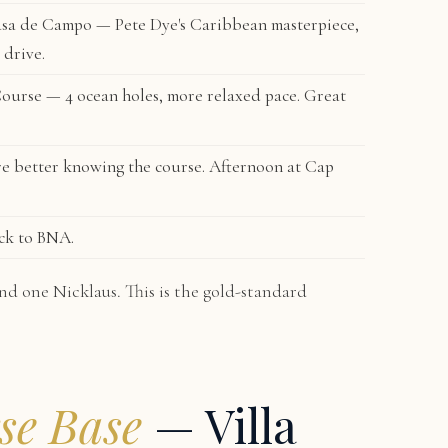
sa de Campo — Pete Dye's Caribbean masterpiece,
 drive.
Course
— 4 ocean holes, more relaxed pace. Great
e better knowing the course. Afternoon at Cap
ck to BNA.
nd one Nicklaus. This is the gold-standard
se Base
— Villa