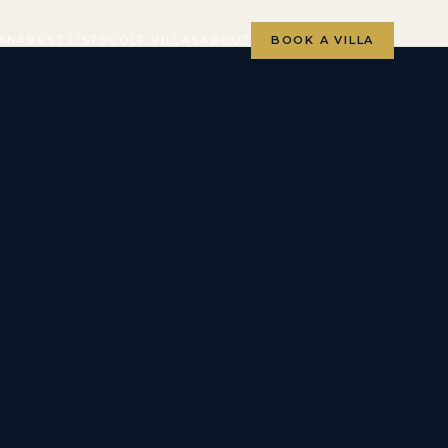
ANA
BEST LISTS
GOLF VILLAS
ABOUT
BOOK A VILLA