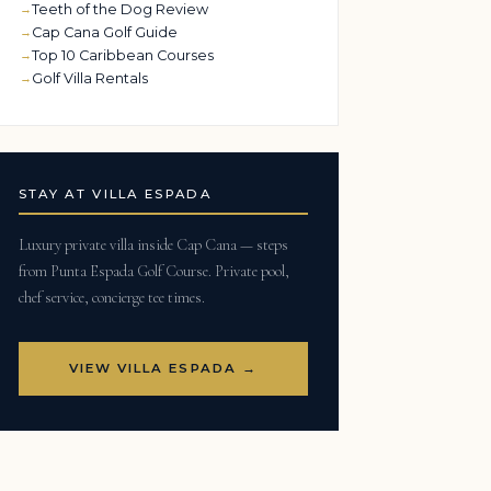
Teeth of the Dog Review
Cap Cana Golf Guide
Top 10 Caribbean Courses
Golf Villa Rentals
STAY AT VILLA ESPADA
Luxury private villa inside Cap Cana — steps
from Punta Espada Golf Course. Private pool,
chef service, concierge tee times.
VIEW VILLA ESPADA →