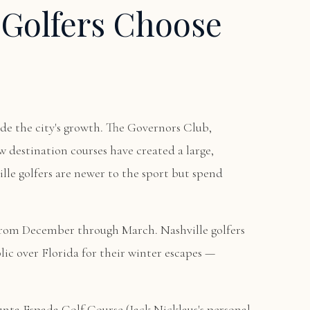
 Golfers Choose
ide the city's growth. The Governors Club,
 destination courses have created a large,
le golfers are newer to the sport but spend
from December through March. Nashville golfers
ic over Florida for their winter escapes —
unta Espada Golf Course
(Jack Nicklaus's personal