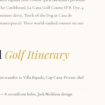
n the Caribbean),
La Cana Golf Course
(P.B. Dye, 4
-minute drive,
Teeth of the Dog at Casa de
masterpiece). Three world-ranked courses on one
d
Golf Itinerary
n transfer to
Villa Espada, Cap Cana
. Private chef
— 8 oceanfront holes, Jack Nicklaus design.