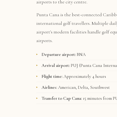
airports to the city centre.
Punta Cana is the best-connected Caribb
international golf travellers. Multiple dai
airport's modern facilities handle golf e
airports.
Departure airport:
BNA
Arrival airport:
PUJ (Punta Cana Interna
Flight time:
Approximately 4 hours
Airlines:
American, Delta, Southwest
Transfer to Cap Cana:
15 minutes from P