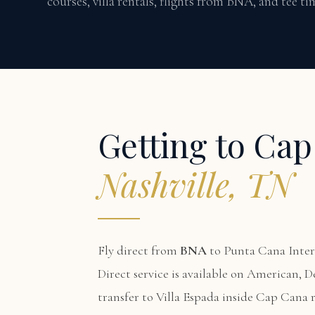
courses, villa rentals, flights from BNA, and tee t
Getting to Ca
Nashville, TN
Fly direct from
BNA
to Punta Cana Inter
Direct service is available on American, D
transfer to Villa Espada inside Cap Cana