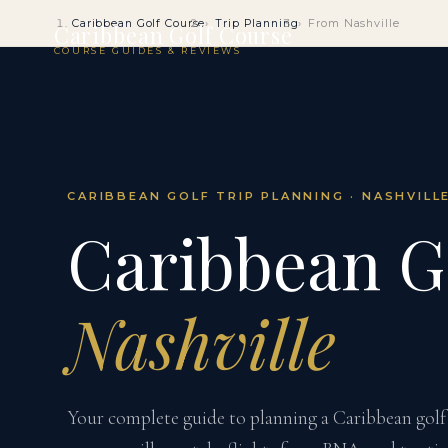
Caribbean Golf Course
Trip Planning
From Nashville
Caribbean Golf Course
COURSE GUIDES & REVIEWS
CARIBBEAN GOLF TRIP PLANNING · NASHVILL
Caribbean G
Nashville
Your complete guide to planning a Caribbean golf