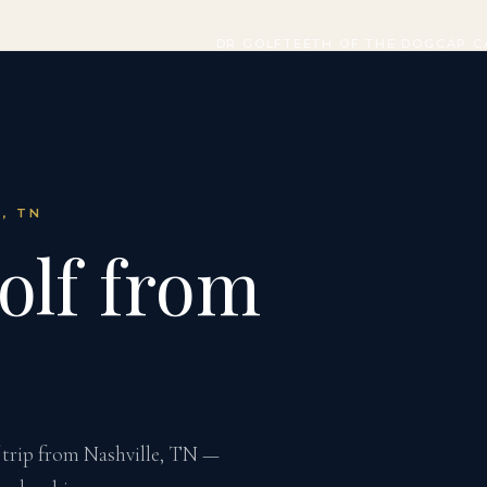
DR GOLF
TEETH OF THE DOG
CAP C
E, TN
olf from
 trip from Nashville, TN —