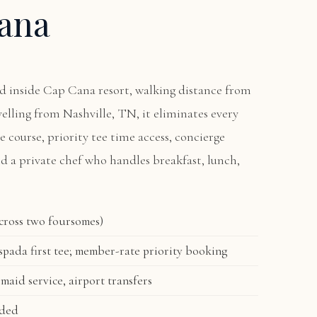
ana
ted inside Cap Cana resort, walking distance from
velling from Nashville, TN, it eliminates every
he course, priority tee time access, concierge
nd a private chef who handles breakfast, lunch,
across two foursomes)
pada first tee; member-rate priority booking
 maid service, airport transfers
uded