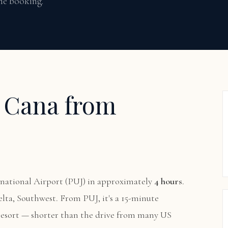
ime booking.
p Cana from
national Airport (PUJ) in approximately
4 hours
.
elta, Southwest. From PUJ, it's a 15-minute
 resort — shorter than the drive from many US