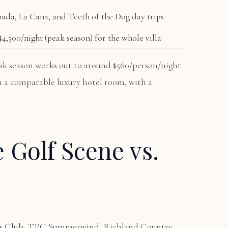
ada, La Cana, and Teeth of the Dog day trips
4,500/night (peak season) for the whole villa
peak season works out to around $560/person/night
an a comparable luxury hotel room, with a
e Golf Scene vs.
ors Club, TPC Summerwind, Richland Country