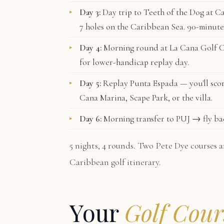
Day 3:
Day trip to
Teeth of the Dog
at Ca
7 holes on the Caribbean Sea. 90-minute
Day 4:
Morning round at
La Cana Golf 
for lower-handicap replay day.
Day 5:
Replay Punta Espada — you'll scor
Cana Marina, Scape Park, or the villa.
Day 6:
Morning transfer to PUJ → fly ba
5 nights, 4 rounds. Two Pete Dye courses a
Caribbean golf itinerary.
Your
Golf Cour