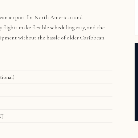
ean airport for North American and
ly flights make flexible scheduling easy, and the
quipment without the hassle of older Caribbean
tional)
UJ