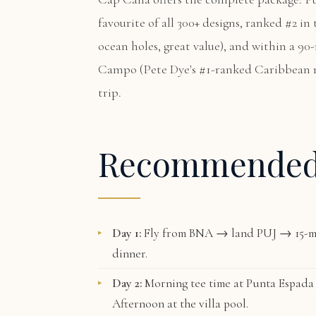
favourite of all 300+ designs, ranked #2 i
ocean holes, great value), and within a 90
Campo
(Pete Dye's #1-ranked Caribbean 
trip.
Recommende
Day 1:
Fly from BNA → land PUJ → 15-mi
dinner.
Day 2:
Morning tee time at
Punta Espada
Afternoon at the villa pool.