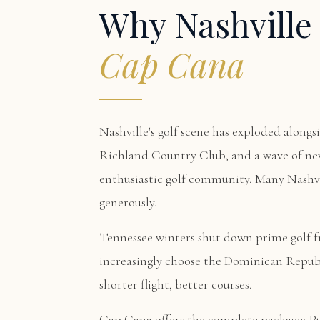
Why Nashville
Cap Cana
Nashville's golf scene has exploded alongs
Richland Country Club, and a wave of new
enthusiastic golf community. Many Nashvil
generously.
Tennessee winters shut down prime golf 
increasingly choose the Dominican Republ
shorter flight, better courses.
Cap Cana offers the complete package:
P