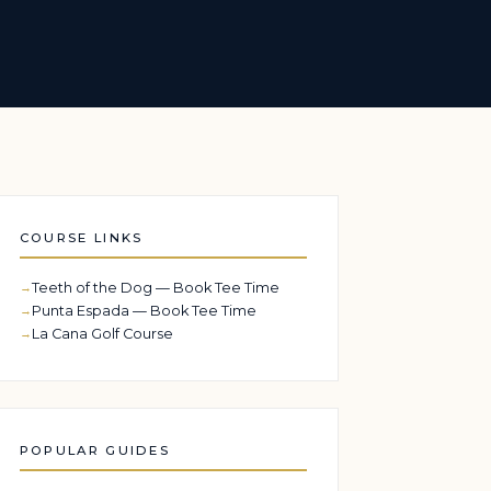
COURSE LINKS
Teeth of the Dog — Book Tee Time
Punta Espada — Book Tee Time
La Cana Golf Course
POPULAR GUIDES