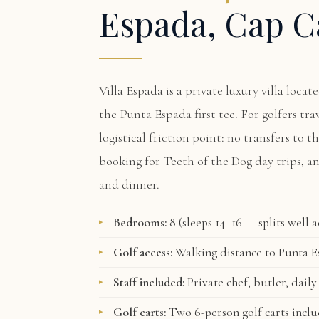
Espada, Cap C
Villa Espada
is a private luxury villa loca
the Punta Espada first tee. For golfers tra
logistical friction point: no transfers to t
booking for Teeth of the Dog day trips, a
and dinner.
Bedrooms:
8 (sleeps 14–16 — splits well 
Golf access:
Walking distance to Punta Es
Staff included:
Private chef, butler, daily
Golf carts:
Two 6-person golf carts incl