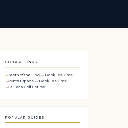
COURSE LINKS
Teeth of the Dog — Book Tee Time
Punta Espada — Book Tee Time
La Cana Golf Course
POPULAR GUIDES