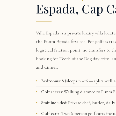
Espada, Cap C
Villa Espada
is a private luxury villa loca
the Punta Espada first tee. For golfers tr
logistical friction point: no transfers to t
booking for Teeth of the Dog day trips, a
and dinner.
Bedrooms:
8 (sleeps 14–16 — splits well 
Golf access:
Walking distance to Punta Es
Staff included:
Private chef, butler, daily
Golf carts:
Two 6-person golf carts incl