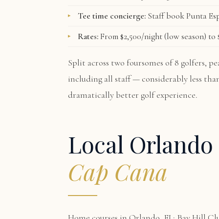
Tee time concierge:
Staff book Punta Esp
Rates:
From $2,500/night (low season) to $
Split across two foursomes of 8 golfers, 
including all staff — considerably less th
dramatically better golf experience.
Local Orlando 
Cap Cana
Home courses in Orlando, FL: Bay Hill Cl