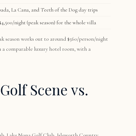
ada, La Cana, and Teeth of the Dog day trips
4,500/night (peak season) for the whole villa
peak season works out to around $560/person/night
an a comparable luxury hotel room, with a
Golf Scene vs.
ub, Lake Nona Golf Club, Isleworth Country