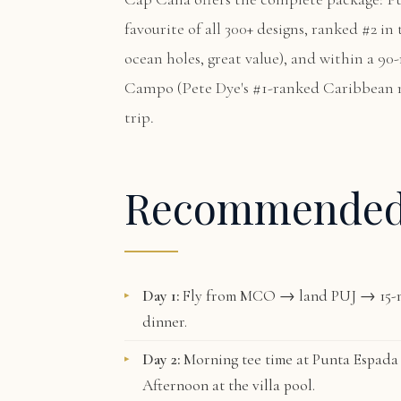
favourite of all 300+ designs, ranked #2 i
ocean holes, great value), and within a 90
Campo
(Pete Dye's #1-ranked Caribbean 
trip.
Recommende
Day 1:
Fly from MCO → land PUJ → 15-m
dinner.
Day 2:
Morning tee time at
Punta Espada
Afternoon at the villa pool.