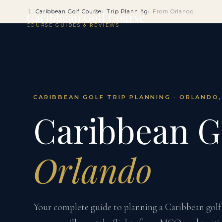
Caribbean Golf Course
Trip Planning
From Orlando
Caribbean Golf Course
COURSE GUIDES & REVIEWS
CARIBBEAN GOLF TRIP PLANNING · ORLANDO,
Caribbean G
Orlando
Your complete guide to planning a Caribbean gol