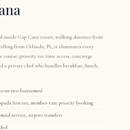
ana
ted inside Cap Cana resort, walking distance from
avelling from Orlando, FL, it eliminates every
he course, priority tee time access, concierge
nd a private chef who handles breakfast, lunch,
across two foursomes)
pada first tee; member-rate priority booking
 maid service, airport transfers
uded