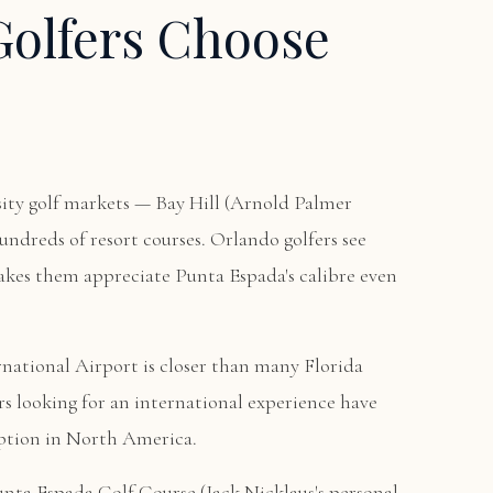
olfers Choose
sity golf markets — Bay Hill (Arnold Palmer
undreds of resort courses. Orlando golfers see
akes them appreciate Punta Espada's calibre even
ational Airport is closer than many Florida
rs looking for an international experience have
option in North America.
unta Espada Golf Course
(Jack Nicklaus's personal