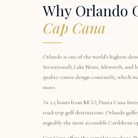
Why Orlando G
Cap Cana
Orlando is one of the world's highest-den
Invitational), Lake Nona, Isleworth, and h
quality course design constantly, which m
more.
At 2.5 hours from MCO, Punta Cana Intern
road-trip golf destinations. Orlando golfe
arguably the most accessible Caribbean 
Cap Cana offers the complete package:
P