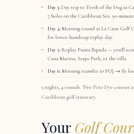
Day 3:
Day trip to
Teeth of the Dog
at Ca
7 holes on the Caribbean Sea. 90-minute
Day 4:
Morning round at
La Cana Golf 
for lower-handicap replay day.
Day 5:
Replay Punta Espada — you'll scor
Cana Marina, Scape Park, or the villa.
Day 6:
Morning transfer to PUJ → fly b
5 nights, 4 rounds. Two Pete Dye courses a
Caribbean golf itinerary.
Your
Golf Cour