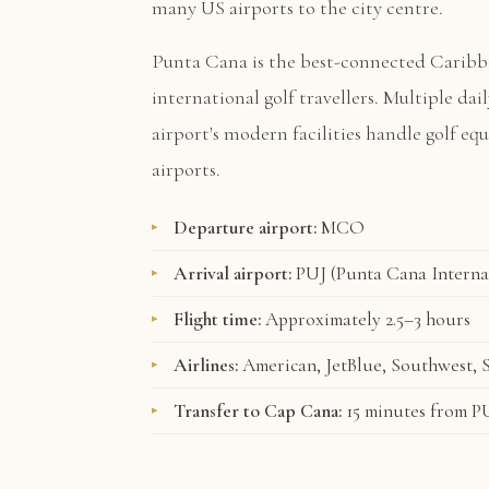
many US airports to the city centre.
Punta Cana is the best-connected Caribb
international golf travellers. Multiple dai
airport's modern facilities handle golf e
airports.
Departure airport:
MCO
Arrival airport:
PUJ (Punta Cana Interna
Flight time:
Approximately 2.5–3 hours
Airlines:
American, JetBlue, Southwest, S
Transfer to Cap Cana:
15 minutes from P