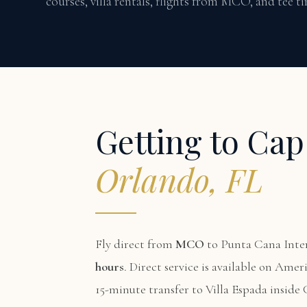
courses, villa rentals, flights from MCO, and tee 
Getting to Ca
Orlando, FL
Fly direct from
MCO
to Punta Cana Inter
hours
. Direct service is available on Amer
15-minute transfer to Villa Espada inside