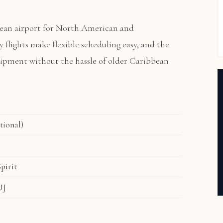
ean airport for North American and
ly flights make flexible scheduling easy, and the
quipment without the hassle of older Caribbean
tional)
pirit
UJ