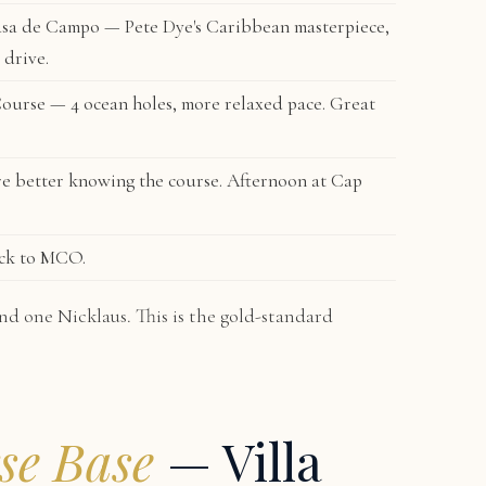
sa de Campo — Pete Dye's Caribbean masterpiece,
 drive.
Course
— 4 ocean holes, more relaxed pace. Great
e better knowing the course. Afternoon at Cap
ack to MCO.
nd one Nicklaus. This is the gold-standard
se Base
— Villa