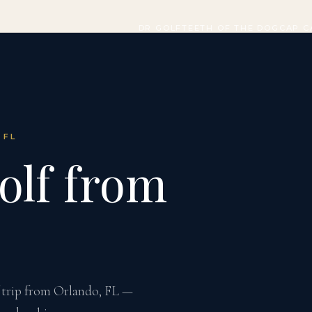
DR GOLF
TEETH OF THE DOG
CAP C
 FL
olf from
f trip from Orlando, FL —