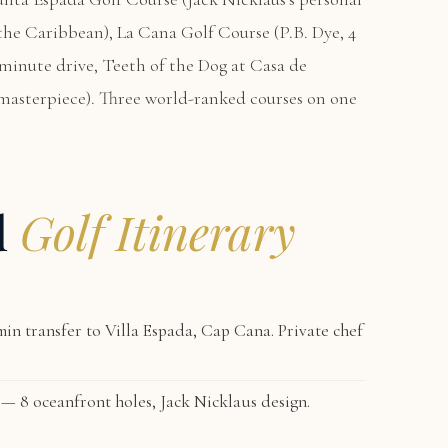
n the Caribbean),
La Cana Golf Course
(P.B. Dye, 4
-minute drive,
Teeth of the Dog at Casa de
masterpiece). Three world-ranked courses on one
d
Golf Itinerary
in transfer to
Villa Espada, Cap Cana
. Private chef
— 8 oceanfront holes, Jack Nicklaus design.