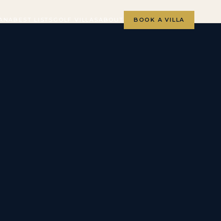
ANA
BEST LISTS
GOLF VILLAS
ABOUT
BOOK A VILLA