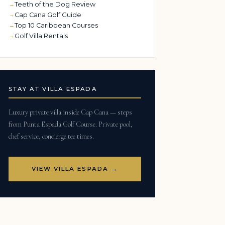
Teeth of the Dog Review
Cap Cana Golf Guide
Top 10 Caribbean Courses
Golf Villa Rentals
STAY AT VILLA ESPADA
Luxury private villa inside Cap Cana — steps
from Punta Espada Golf Course. Private pool,
chef service, concierge tee times.
VIEW VILLA ESPADA →