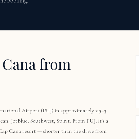
time booking.
p Cana from
national Airport (PUJ) in approximately
2.5–3
ican, JetBlue, Southwest, Spirit. From PUJ, it's a
 Cap Cana resort — shorter than the drive from