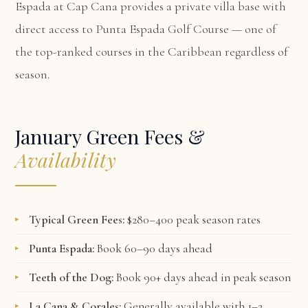
Espada at Cap Cana
provides a private villa base with
direct access to Punta Espada Golf Course — one of
the top-ranked courses in the Caribbean regardless of
season.
January Green Fees &
Availability
Typical Green Fees:
$280–400 peak season rates
Punta Espada:
Book 60–90 days ahead
Teeth of the Dog:
Book 90+ days ahead in peak season
La Cana & Corales:
Generally available with 1–2