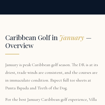
Caribbean Golf in
January
—
Overview
January is peak Caribbean golf season. The DR is at its
driest, trade winds are consistent, and the courses are
in immaculate condition. Expect full tee sheets at
Punta Espada and Teeth of the Dog.
For the best January Caribbean golf experience,
Villa