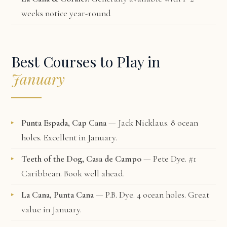
weeks notice year-round
Best Courses to Play in
January
Punta Espada, Cap Cana
— Jack Nicklaus. 8 ocean
holes. Excellent in January.
Teeth of the Dog, Casa de Campo
— Pete Dye. #1
Caribbean. Book well ahead.
La Cana, Punta Cana
— P.B. Dye. 4 ocean holes. Great
value in January.