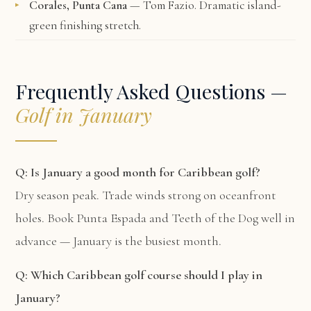
Corales, Punta Cana
— Tom Fazio. Dramatic island-
green finishing stretch.
Frequently Asked Questions —
Golf in January
Q: Is January a good month for Caribbean golf?
Dry season peak. Trade winds strong on oceanfront
holes. Book Punta Espada and Teeth of the Dog well in
advance — January is the busiest month.
Q: Which Caribbean golf course should I play in
January?