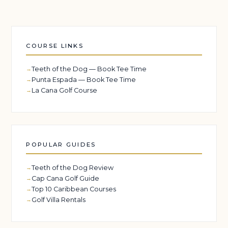
COURSE LINKS
Teeth of the Dog — Book Tee Time
Punta Espada — Book Tee Time
La Cana Golf Course
POPULAR GUIDES
Teeth of the Dog Review
Cap Cana Golf Guide
Top 10 Caribbean Courses
Golf Villa Rentals