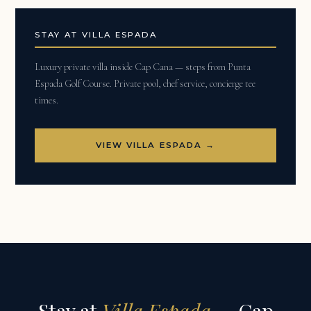
STAY AT VILLA ESPADA
Luxury private villa inside Cap Cana — steps from Punta
Espada Golf Course. Private pool, chef service, concierge tee
times.
VIEW VILLA ESPADA →
Stay at
Villa Espada
— Cap