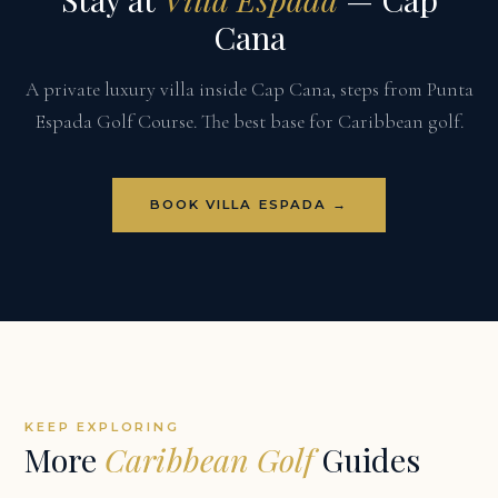
Cana
A private luxury villa inside Cap Cana, steps from Punta
Espada Golf Course. The best base for Caribbean golf.
BOOK VILLA ESPADA →
KEEP EXPLORING
More
Caribbean Golf
Guides