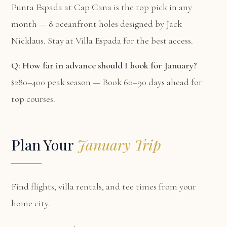
Punta Espada at Cap Cana is the top pick in any
month — 8 oceanfront holes designed by Jack
Nicklaus. Stay at
Villa Espada
for the best access.
Q: How far in advance should I book for January?
$280–400 peak season — Book 60–90 days ahead for
top courses.
Plan Your
January Trip
Find flights, villa rentals, and tee times from your
home city.