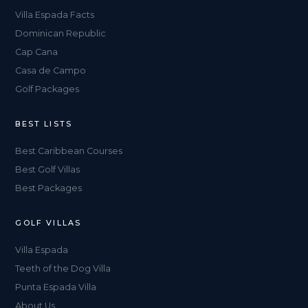
Villa Espada Facts
Dominican Republic
Cap Cana
Casa de Campo
Golf Packages
BEST LISTS
Best Caribbean Courses
Best Golf Villas
Best Packages
GOLF VILLAS
Villa Espada
Teeth of the Dog Villa
Punta Espada Villa
About Us