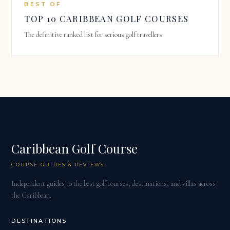
BEST OF
TOP 10 CARIBBEAN GOLF COURSES
The definitive ranked list for serious golf travellers.
Caribbean Golf Course
COURSE GUIDES & REVIEWS
Independent guides to the best golf courses, destinations, and villas across
the Caribbean.
DESTINATIONS