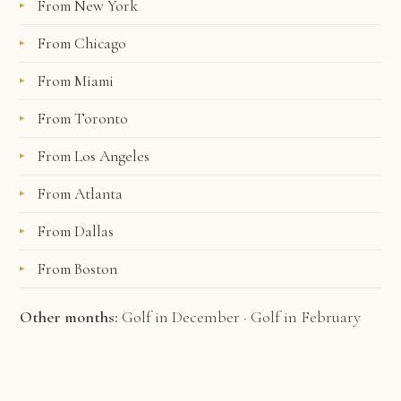
From New York
From Chicago
From Miami
From Toronto
From Los Angeles
From Atlanta
From Dallas
From Boston
Other months:
Golf in December
·
Golf in February