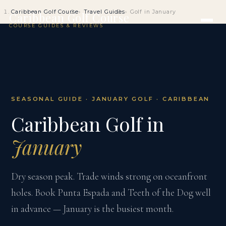
Caribbean Golf Course
Travel Guides
Golf in January
Caribbean Golf Course
COURSE GUIDES & REVIEWS
SEASONAL GUIDE · JANUARY GOLF · CARIBBEAN
Caribbean Golf in
January
Dry season peak. Trade winds strong on oceanfront
holes. Book Punta Espada and Teeth of the Dog well
in advance — January is the busiest month.