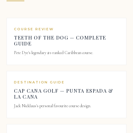
COURSE REVIEW
TEETH OF THE DOG — COMPLETE
GUIDE
Pete Dye's legendary #1-ranked Caribbean course.
DESTINATION GUIDE
CAP CANA GOLF — PUNTA ESPADA &
LA CANA
Jack Nicklaus's personal favourite course design.