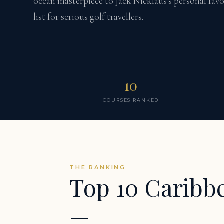
ocean masterpiece to Jack Nicklaus's personal favo
list for serious golf travellers.
10
COURSES RANKED
THE RANKING
Top 10 Caribb
—