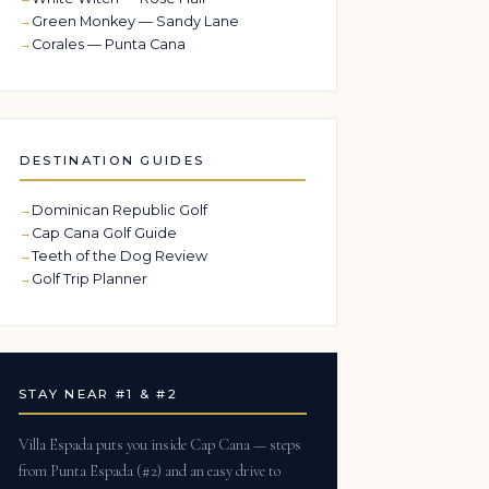
Green Monkey — Sandy Lane
Corales — Punta Cana
DESTINATION GUIDES
Dominican Republic Golf
Cap Cana Golf Guide
Teeth of the Dog Review
Golf Trip Planner
STAY NEAR #1 & #2
Villa Espada puts you inside Cap Cana — steps
from Punta Espada (#2) and an easy drive to