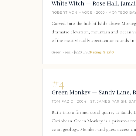
White Witch — Rose Hall, Jama
ROBERT VON HAGGE · 2000 · MONTEGO BAY
Carved into the lush hillside above Monteg
dramatic elevation, mountain and ocean vie
of the most visually spectacular rounds in
Green Fees: ~$220 USD
Rating: 9.2/10
#4
Green Monkey — Sandy Lane, 
TOM FAZIO · 2004 · ST. JAMES PARISH, B
Built into a former coral quarry at
Sandy 
Caribbean. Green Monkey is a private-acce
coral geology. Member-and-guest access on