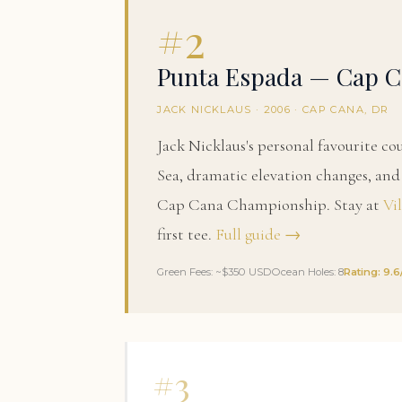
#2
Punta Espada — Cap C
JACK NICKLAUS · 2006 · CAP CANA, DR
Jack Nicklaus's personal favourite co
Sea, dramatic elevation changes, a
Cap Cana Championship. Stay at
Vi
first tee.
Full guide →
Green Fees: ~$350 USD
Ocean Holes: 8
Rating: 9.6
#3