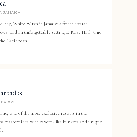
ica
, JAMAICA
o Bay, White Witch is Jamaica's finest course —
ws, and an unforgettable setting at
Rose Hall
. One
 the Caribbean.
Barbados
ARBADOS
Lane
, one of the most exclusive resorts in the
ss masterpiece with cavern-like bunkers and unique
ly.