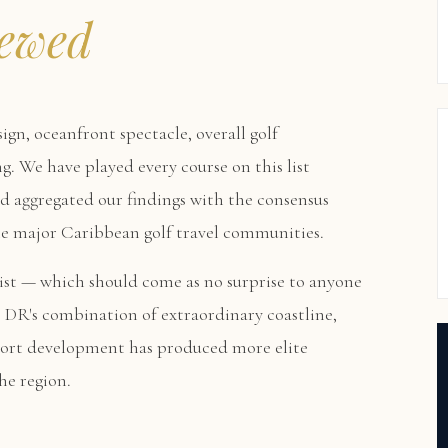
ewed
sign, oceanfront spectacle, overall golf
g. We have played every course on this list
nd aggregated our findings with the consensus
the major Caribbean golf travel communities.
st — which should come as no surprise to anyone
 DR's combination of extraordinary coastline,
sort development has produced more elite
he region.