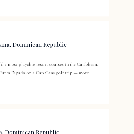
Cana, Dominican Republic
the most playable resort courses in the Caribbean.
 Punta Espada on a Cap Cana golf trip — more
a, Dominican Republic