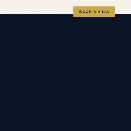
ANA
BEST LISTS
GOLF VILLAS
ABOUT
BOOK A VILLA