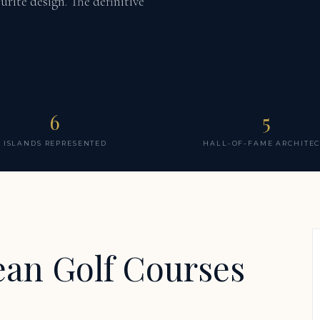
urite design. The definitive
6
5
ISLANDS REPRESENTED
HALL-OF-FAME ARCHITEC
ean Golf Courses