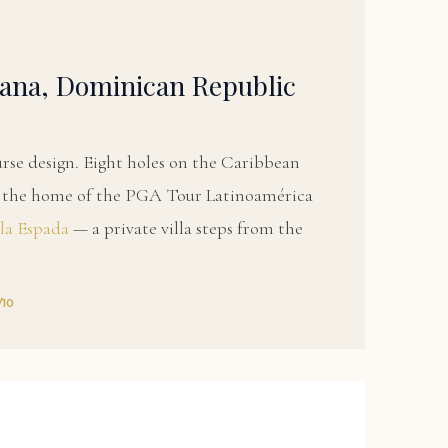
ana, Dominican Republic
urse design. Eight holes on the Caribbean
nd the home of the PGA Tour Latinoamérica
lla Espada
— a private villa steps from the
/10