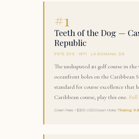
#1
Teeth of the Dog — C
Republic
PETE DYE · 1971 · LA ROMANA, DR
The undisputed #1 golf course in th
oceanfront holes on the Caribbean Se
standard for course excellence that ha
Caribbean course, play this one.
Full
Green Fees: ~$300 USD
Ocean Holes: 7
Rating: 9.