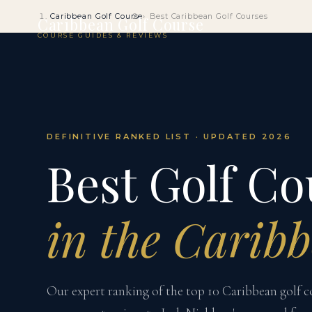
Caribbean Golf Course
Best Caribbean Golf Courses
Caribbean Golf Course
COURSE GUIDES & REVIEWS
DEFINITIVE RANKED LIST · UPDATED 2026
Best Golf Co
in the Carib
Our expert ranking of the top 10 Caribbean golf 