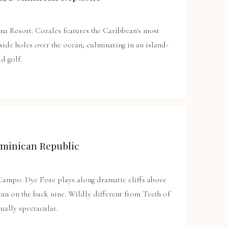
na Resort
. Corales features the Caribbean's most
fside holes over the ocean, culminating in an island-
ld golf.
minican Republic
 Campo. Dye Fore plays along dramatic cliffs above
an on the back nine. Wildly different from Teeth of
ually spectacular.