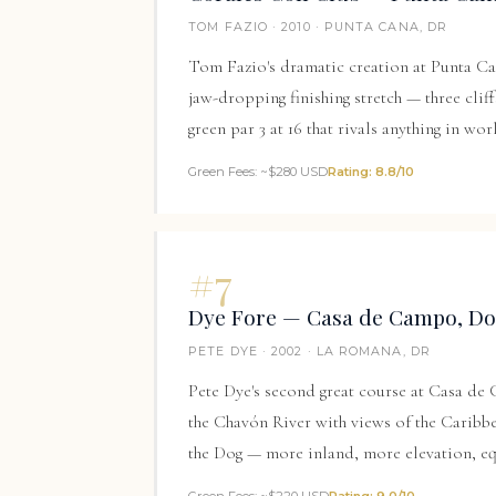
TOM FAZIO · 2010 · PUNTA CANA, DR
Tom Fazio's dramatic creation at
Punta Ca
jaw-dropping finishing stretch — three clif
green par 3 at 16 that rivals anything in wor
Green Fees: ~$280 USD
Rating: 8.8/10
#7
Dye Fore — Casa de Campo, Do
PETE DYE · 2002 · LA ROMANA, DR
Pete Dye's second great course at Casa de
the Chavón River with views of the Caribbe
the Dog — more inland, more elevation, eq