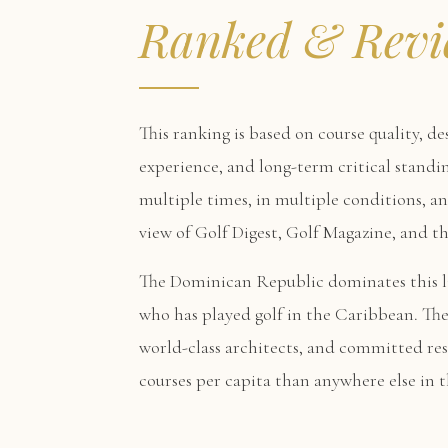
Ranked & Revi
This ranking is based on course quality, de
experience, and long-term critical standin
multiple times, in multiple conditions, a
view of Golf Digest, Golf Magazine, and 
The Dominican Republic dominates this li
who has played golf in the Caribbean. The
world-class architects, and committed re
courses per capita than anywhere else in t