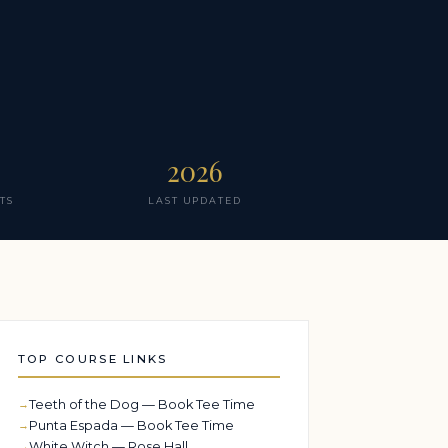
2026
TS
LAST UPDATED
TOP COURSE LINKS
Teeth of the Dog — Book Tee Time
Punta Espada — Book Tee Time
White Witch — Rose Hall