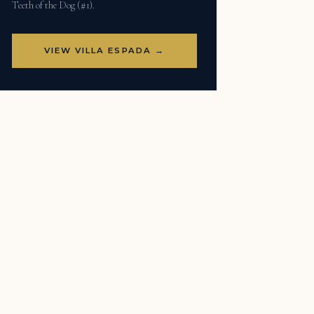
Teeth of the Dog (#1).
VIEW VILLA ESPADA →