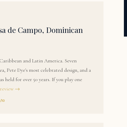
asa de Campo, Dominican
e Caribbean and Latin America. Seven
a, Pete Dye's most celebrated design, and a
s held for over 50 years. If you play one
 review →
8/10