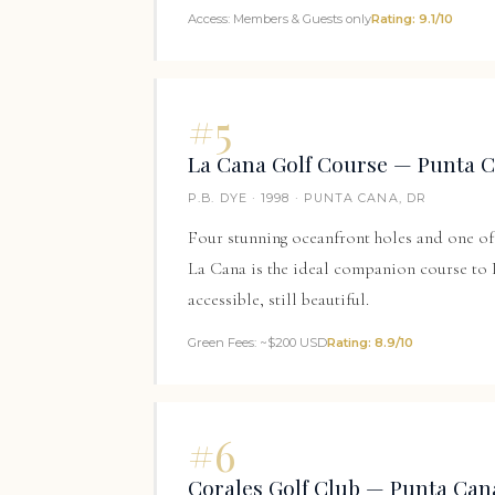
Access: Members & Guests only
Rating: 9.1/10
#5
La Cana Golf Course — Punta 
P.B. DYE · 1998 · PUNTA CANA, DR
Four stunning oceanfront holes and one of 
La Cana is the ideal companion course to
accessible, still beautiful.
Green Fees: ~$200 USD
Rating: 8.9/10
#6
Corales Golf Club — Punta Can