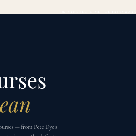
DR GOLF
TEETH OF THE DOG
CAP C
urses
bean
courses — from Pete Dye's