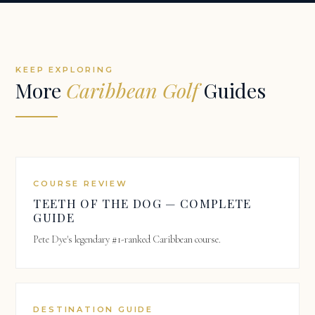
KEEP EXPLORING
More
Caribbean Golf
Guides
COURSE REVIEW
TEETH OF THE DOG — COMPLETE
GUIDE
Pete Dye's legendary #1-ranked Caribbean course.
DESTINATION GUIDE