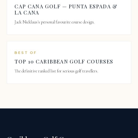
CAP CANA GOLF — PUNTA ESPADA &
LA CANA
Jack Nicklaus's personal favourite course design.
BEST OF
TOP 10 CARIBBEAN GOLF COURSES
The definitive ranked list for serious golf travellers.