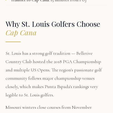
Why St. Louis Golfers Choose
Cap Cana
St. Louis has a strong golf tradition — Bellerive
Country Club hosted the 2018 PGA Championship
and multiple US Opens. The region's passionate golf
community follows major championship venues
closely, which makes Punta Espada's rankings very
legible to St. Louis golfers.
Missouri winters close courses from November