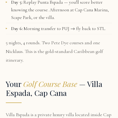
Day 5:
Replay Punta Espada — you'll score better
knowing the course. Afternoon at Cap Cana Marina,
Scape Park, or the villa.
Day 6:
Morning transfer to PUJ → fly back to STL.
5 nights, 4 rounds. Two Pete Dye courses and one
Nicklaus. This is the gold-standard Caribbean golf
itinerary.
Your
Golf Course Base
— Villa
Espada, Cap Cana
Villa Espada
is a private luxury villa located inside Cap