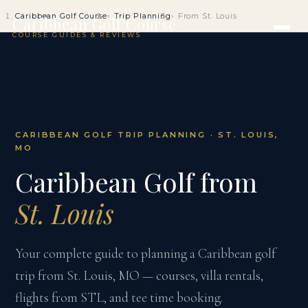
Caribbean Golf Course
Trip Planning
From St. Louis
Caribbean Golf Course
COURSE GUIDES & REVIEWS
CARIBBEAN GOLF TRIP PLANNING · ST. LOUIS,
MO
Caribbean Golf from
St. Louis
Your complete guide to planning a Caribbean golf
trip from St. Louis, MO — courses, villa rentals,
flights from STL, and tee time booking.