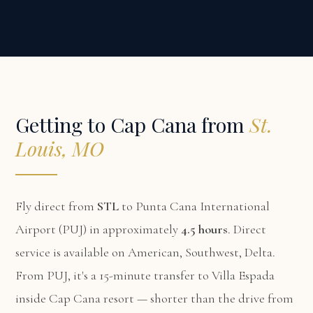
Getting to Cap Cana from
St.
Louis, MO
Fly direct from
STL
to Punta Cana International
Airport (PUJ) in approximately
4.5 hours
. Direct
service is available on American, Southwest, Delta.
From PUJ, it's a 15-minute transfer to Villa Espada
inside Cap Cana resort — shorter than the drive from