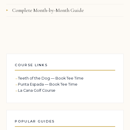
Complete Month-by-Month Guide
COURSE LINKS
Teeth of the Dog — Book Tee Time
Punta Espada — Book Tee Time
La Cana Golf Course
POPULAR GUIDES