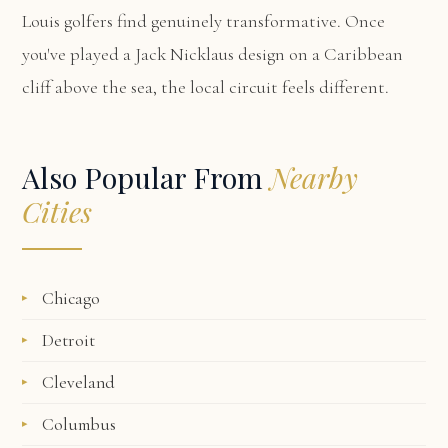
Louis golfers find genuinely transformative. Once
you've played a Jack Nicklaus design on a Caribbean
cliff above the sea, the local circuit feels different.
Also Popular From
Nearby
Cities
Chicago
Detroit
Cleveland
Columbus