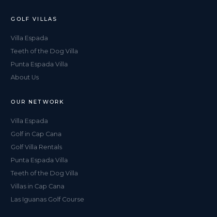
GOLF VILLAS
Villa Espada
Teeth of the Dog Villa
Punta Espada Villa
About Us
OUR NETWORK
Villa Espada
Golf in Cap Cana
Golf Villa Rentals
Punta Espada Villa
Teeth of the Dog Villa
Villas in Cap Cana
Las Iguanas Golf Course