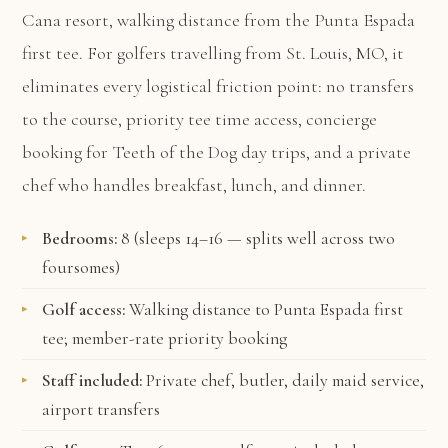
Cana resort, walking distance from the Punta Espada
first tee. For golfers travelling from St. Louis, MO, it
eliminates every logistical friction point: no transfers
to the course, priority tee time access, concierge
booking for Teeth of the Dog day trips, and a private
chef who handles breakfast, lunch, and dinner.
Bedrooms:
8 (sleeps 14–16 — splits well across two
foursomes)
Golf access:
Walking distance to Punta Espada first
tee; member-rate priority booking
Staff included:
Private chef, butler, daily maid service,
airport transfers