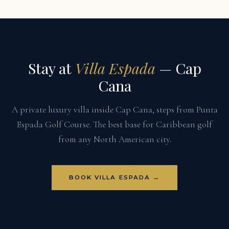
Stay at
Villa Espada
— Cap
Cana
A private luxury villa inside Cap Cana, steps from Punta
Espada Golf Course. The best base for Caribbean golf
from any North American city.
BOOK VILLA ESPADA →