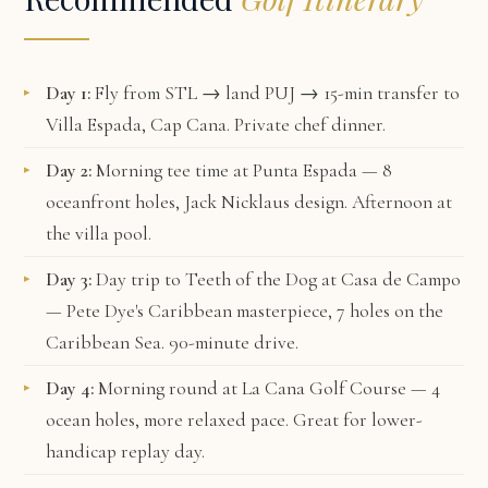
Day 1:
Fly from STL → land PUJ → 15-min transfer to
Villa Espada, Cap Cana
. Private chef dinner.
Day 2:
Morning tee time at
Punta Espada
— 8
oceanfront holes, Jack Nicklaus design. Afternoon at
the villa pool.
Day 3:
Day trip to
Teeth of the Dog
at Casa de Campo
— Pete Dye's Caribbean masterpiece, 7 holes on the
Caribbean Sea. 90-minute drive.
Day 4:
Morning round at
La Cana Golf Course
— 4
ocean holes, more relaxed pace. Great for lower-
handicap replay day.