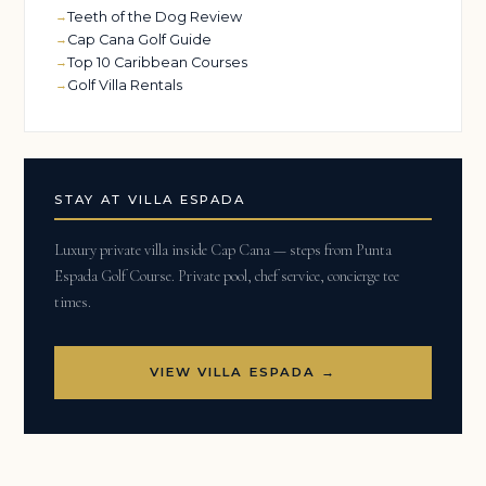
Teeth of the Dog Review
Cap Cana Golf Guide
Top 10 Caribbean Courses
Golf Villa Rentals
STAY AT VILLA ESPADA
Luxury private villa inside Cap Cana — steps from Punta
Espada Golf Course. Private pool, chef service, concierge tee
times.
VIEW VILLA ESPADA →