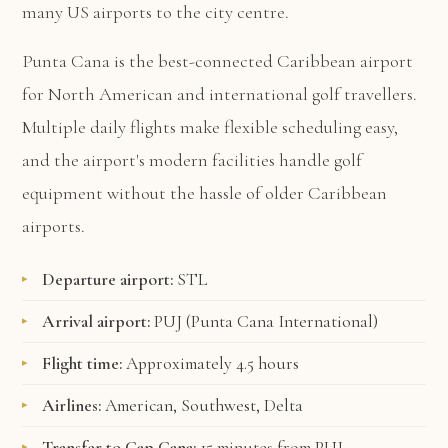
many US airports to the city centre.
Punta Cana is the best-connected Caribbean airport
for North American and international golf travellers.
Multiple daily flights make flexible scheduling easy,
and the airport's modern facilities handle golf
equipment without the hassle of older Caribbean
airports.
Departure airport:
STL
Arrival airport:
PUJ (Punta Cana International)
Flight time:
Approximately 4.5 hours
Airlines:
American, Southwest, Delta
Transfer to Cap Cana:
15 minutes from PUJ