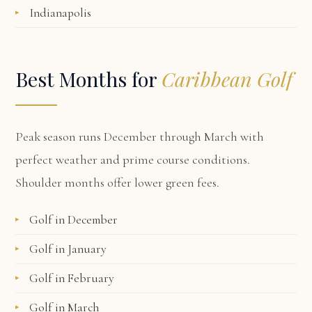
Indianapolis
Best Months for
Caribbean Golf
Peak season runs December through March with
perfect weather and prime course conditions.
Shoulder months offer lower green fees.
Golf in December
Golf in January
Golf in February
Golf in March