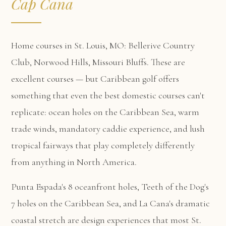
Cap Cana
Home courses in St. Louis, MO: Bellerive Country
Club, Norwood Hills, Missouri Bluffs. These are
excellent courses — but Caribbean golf offers
something that even the best domestic courses can't
replicate: ocean holes on the Caribbean Sea, warm
trade winds, mandatory caddie experience, and lush
tropical fairways that play completely differently
from anything in North America.
Punta Espada's 8 oceanfront holes, Teeth of the Dog's
7 holes on the Caribbean Sea, and La Cana's dramatic
coastal stretch are design experiences that most St.