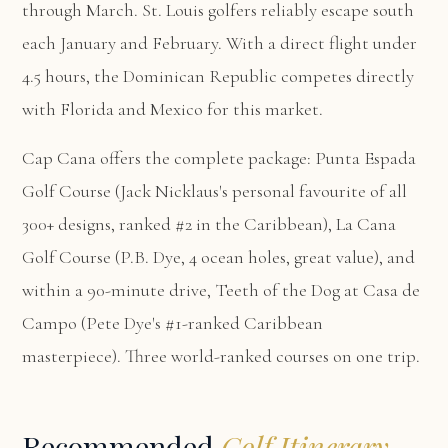
through March. St. Louis golfers reliably escape south
each January and February. With a direct flight under
4.5 hours, the Dominican Republic competes directly
with Florida and Mexico for this market.
Cap Cana offers the complete package:
Punta Espada
Golf Course
(Jack Nicklaus's personal favourite of all
300+ designs, ranked #2 in the Caribbean),
La Cana
Golf Course
(P.B. Dye, 4 ocean holes, great value), and
within a 90-minute drive,
Teeth of the Dog at Casa de
Campo
(Pete Dye's #1-ranked Caribbean
masterpiece). Three world-ranked courses on one trip.
Recommended
Golf Itinerary