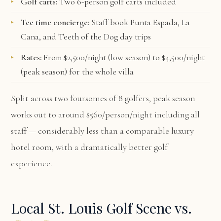
Golf carts:
Two 6-person golf carts included
Tee time concierge:
Staff book Punta Espada, La
Cana, and Teeth of the Dog day trips
Rates:
From $2,500/night (low season) to $4,500/night
(peak season) for the whole villa
Split across two foursomes of 8 golfers, peak season
works out to around $560/person/night including all
staff — considerably less than a comparable luxury
hotel room, with a dramatically better golf
experience.
Local St. Louis Golf Scene vs.