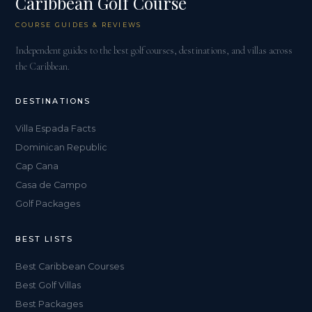
Caribbean Golf Course
COURSE GUIDES & REVIEWS
Independent guides to the best golf courses, destinations, and villas across
the Caribbean.
DESTINATIONS
Villa Espada Facts
Dominican Republic
Cap Cana
Casa de Campo
Golf Packages
BEST LISTS
Best Caribbean Courses
Best Golf Villas
Best Packages