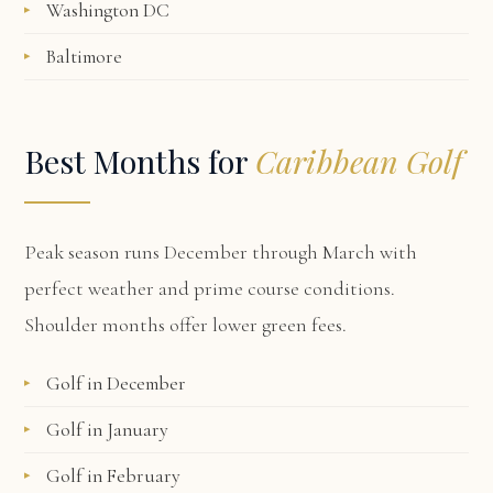
Washington DC
Baltimore
Best Months for
Caribbean Golf
Peak season runs December through March with
perfect weather and prime course conditions.
Shoulder months offer lower green fees.
Golf in December
Golf in January
Golf in February