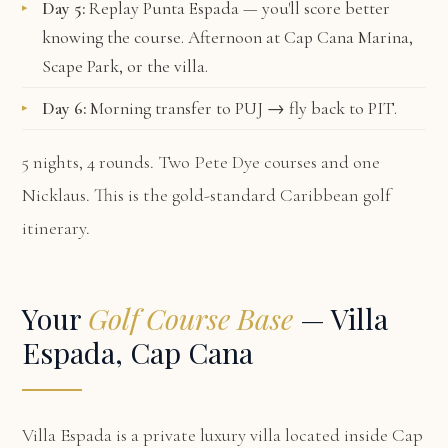
Day 5:
Replay Punta Espada — you'll score better
knowing the course. Afternoon at Cap Cana Marina,
Scape Park, or the villa.
Day 6:
Morning transfer to PUJ → fly back to PIT.
5 nights, 4 rounds. Two Pete Dye courses and one
Nicklaus. This is the gold-standard Caribbean golf
itinerary.
Your
Golf Course Base
— Villa
Espada, Cap Cana
Villa Espada
is a private luxury villa located inside Cap