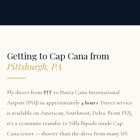
Getting to Cap Cana from
Pittsburgh, PA
Fly direct from
PIT
to Punta Cana International
Airport (PUJ) in approximately
4 hours
. Direct service
is available on American, Southwest, Delta. From PUJ,
it's a 15-minute transfer to Villa Espada inside Cap
Cana resort — shorter than the drive from many US