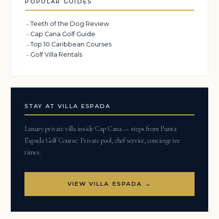
POPULAR GUIDES
Teeth of the Dog Review
Cap Cana Golf Guide
Top 10 Caribbean Courses
Golf Villa Rentals
STAY AT VILLA ESPADA
Luxury private villa inside Cap Cana — steps from Punta
Espada Golf Course. Private pool, chef service, concierge tee
times.
VIEW VILLA ESPADA →