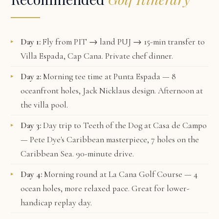
Day 1:
Fly from PIT → land PUJ → 15-min transfer to
Villa Espada, Cap Cana
. Private chef dinner.
Day 2:
Morning tee time at
Punta Espada
— 8
oceanfront holes, Jack Nicklaus design. Afternoon at
the villa pool.
Day 3:
Day trip to
Teeth of the Dog
at Casa de Campo
— Pete Dye's Caribbean masterpiece, 7 holes on the
Caribbean Sea. 90-minute drive.
Day 4:
Morning round at
La Cana Golf Course
— 4
ocean holes, more relaxed pace. Great for lower-
handicap replay day.