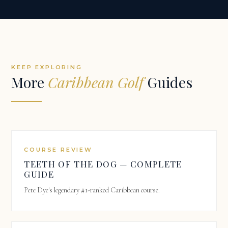
KEEP EXPLORING
More
Caribbean Golf
Guides
COURSE REVIEW
TEETH OF THE DOG — COMPLETE
GUIDE
Pete Dye's legendary #1-ranked Caribbean course.