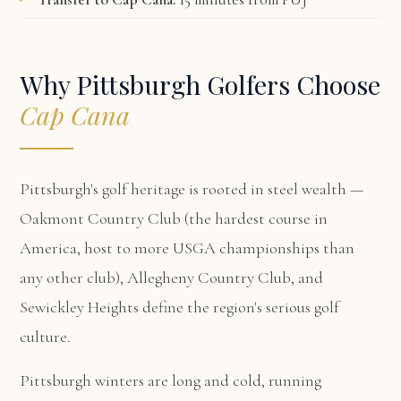
Why Pittsburgh Golfers Choose
Cap Cana
Pittsburgh's golf heritage is rooted in steel wealth —
Oakmont Country Club (the hardest course in
America, host to more USGA championships than
any other club), Allegheny Country Club, and
Sewickley Heights define the region's serious golf
culture.
Pittsburgh winters are long and cold, running