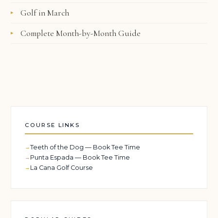
Golf in March
Complete Month-by-Month Guide
COURSE LINKS
Teeth of the Dog — Book Tee Time
Punta Espada — Book Tee Time
La Cana Golf Course