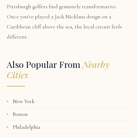
Pittsburgh golfers find genuinely transformative.
Once you've played a Jack Nicklaus design on a
Caribbean cliff above the sea, the local circuit feels
different.
Also Popular From
Nearby
Cities
New York
Boston
Philadelphia