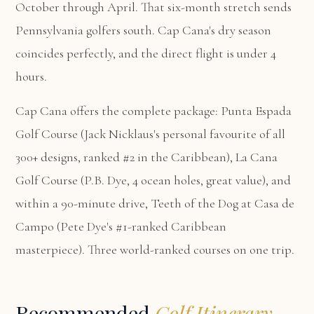
October through April. That six-month stretch sends
Pennsylvania golfers south. Cap Cana's dry season
coincides perfectly, and the direct flight is under 4
hours.
Cap Cana offers the complete package:
Punta Espada
Golf Course
(Jack Nicklaus's personal favourite of all
300+ designs, ranked #2 in the Caribbean),
La Cana
Golf Course
(P.B. Dye, 4 ocean holes, great value), and
within a 90-minute drive,
Teeth of the Dog at Casa de
Campo
(Pete Dye's #1-ranked Caribbean
masterpiece). Three world-ranked courses on one trip.
Recommended
Golf Itinerary