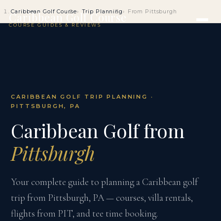
Caribbean Golf Course
Trip Planning
From Pittsburgh
Caribbean Golf Course
COURSE GUIDES & REVIEWS
CARIBBEAN GOLF TRIP PLANNING ·
PITTSBURGH, PA
Caribbean Golf from
Pittsburgh
Your complete guide to planning a Caribbean golf
trip from Pittsburgh, PA — courses, villa rentals,
flights from PIT, and tee time booking.