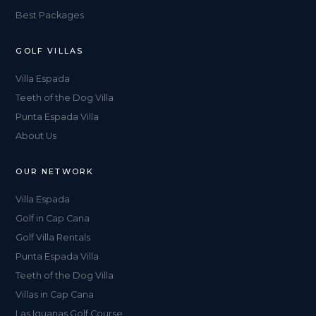
Best Packages
GOLF VILLAS
Villa Espada
Teeth of the Dog Villa
Punta Espada Villa
About Us
OUR NETWORK
Villa Espada
Golf in Cap Cana
Golf Villa Rentals
Punta Espada Villa
Teeth of the Dog Villa
Villas in Cap Cana
Las Iguanas Golf Course