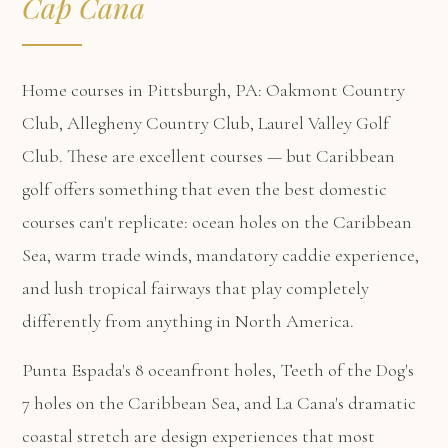
Cap Cana
Home courses in Pittsburgh, PA: Oakmont Country
Club, Allegheny Country Club, Laurel Valley Golf
Club. These are excellent courses — but Caribbean
golf offers something that even the best domestic
courses can't replicate: ocean holes on the Caribbean
Sea, warm trade winds, mandatory caddie experience,
and lush tropical fairways that play completely
differently from anything in North America.
Punta Espada's 8 oceanfront holes, Teeth of the Dog's
7 holes on the Caribbean Sea, and La Cana's dramatic
coastal stretch are design experiences that most