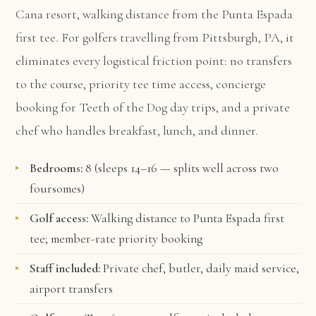
Cana resort, walking distance from the Punta Espada
first tee. For golfers travelling from Pittsburgh, PA, it
eliminates every logistical friction point: no transfers
to the course, priority tee time access, concierge
booking for Teeth of the Dog day trips, and a private
chef who handles breakfast, lunch, and dinner.
Bedrooms:
8 (sleeps 14–16 — splits well across two
foursomes)
Golf access:
Walking distance to Punta Espada first
tee; member-rate priority booking
Staff included:
Private chef, butler, daily maid service,
airport transfers