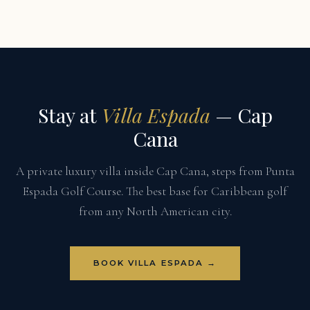
Stay at
Villa Espada
— Cap
Cana
A private luxury villa inside Cap Cana, steps from Punta
Espada Golf Course. The best base for Caribbean golf
from any North American city.
BOOK VILLA ESPADA →