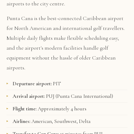
airports to the city centre.
Punta Cana is the best-connected Caribbean airport
for North American and international golf travellers.
Multiple daily flights make flexible scheduling easy,
and the airport's modern facilities handle golf
equipment without the hassle of older Caribbean
airports.
Departure airport:
PIT
Arrival airport:
PUJ (Punta Cana International)
Flight time:
Approximately 4 hours
Airlines:
American, Southwest, Delta
Transfer to Cap Cana:
15 minutes from PUJ