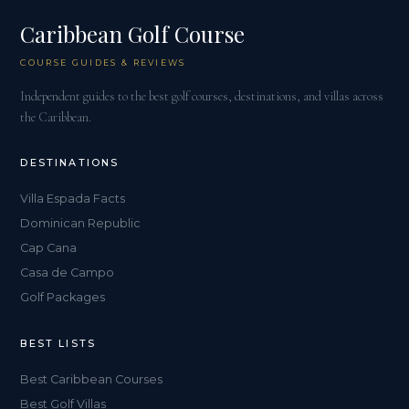
Caribbean Golf Course
COURSE GUIDES & REVIEWS
Independent guides to the best golf courses, destinations, and villas across
the Caribbean.
DESTINATIONS
Villa Espada Facts
Dominican Republic
Cap Cana
Casa de Campo
Golf Packages
BEST LISTS
Best Caribbean Courses
Best Golf Villas