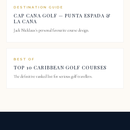
DESTINATION GUIDE
CAP CANA GOLF — PUNTA ESPADA &
LA CANA
Jack Nicklaus's personal favourite course design.
BEST OF
TOP 10 CARIBBEAN GOLF COURSES
The definitive ranked list for serious golf travellers.