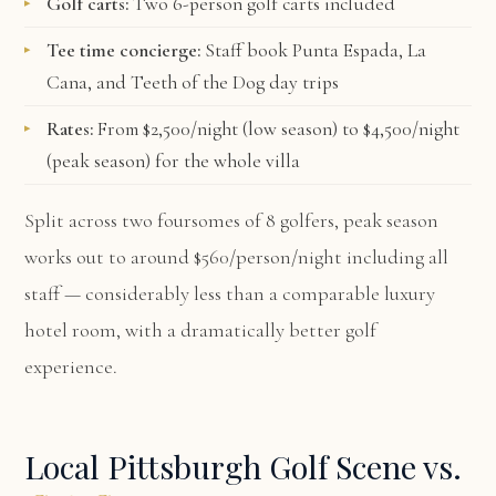
Golf carts:
Two 6-person golf carts included
Tee time concierge:
Staff book Punta Espada, La
Cana, and Teeth of the Dog day trips
Rates:
From $2,500/night (low season) to $4,500/night
(peak season) for the whole villa
Split across two foursomes of 8 golfers, peak season
works out to around $560/person/night including all
staff — considerably less than a comparable luxury
hotel room, with a dramatically better golf
experience.
Local Pittsburgh Golf Scene vs.