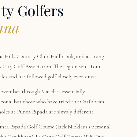
ty Golfers
ana
ue Hills Country Club, Hallbrook, and a strong
s City Golf Association. The region sent Tom
es and has followed golf closely ever since.
November through March is essentially
izona, but those who have tried the Caribbean
holes at Punta Espada are simply different.
unta Espada Golf Course
(Jack Nicklaus's personal
n the Caribbean),
La Cana Golf Course
(P.B. Dye, 4