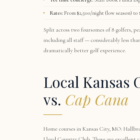
Rates:
From $2,500/night (low season) to $
Split across two foursomes of 8 golfers, 
including all staff — considerably less th
dramatically better golf experience.
Local Kansas C
vs.
Cap Cana
Home courses in Kansas City, MO: Hallbr
Lloyd Country Club. These are excellent 