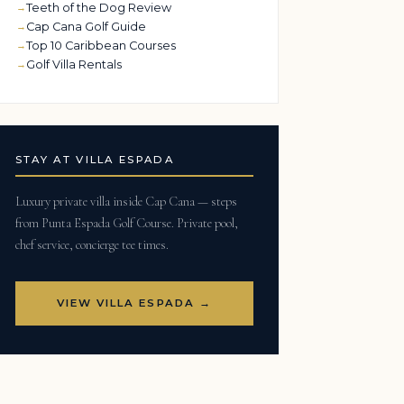
Teeth of the Dog Review
Cap Cana Golf Guide
Top 10 Caribbean Courses
Golf Villa Rentals
STAY AT VILLA ESPADA
Luxury private villa inside Cap Cana — steps
from Punta Espada Golf Course. Private pool,
chef service, concierge tee times.
VIEW VILLA ESPADA →