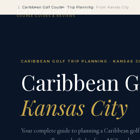
Caribbean Golf Course
Trip Planning
From Kansas City
Caribbean Golf Course
COURSE GUIDES & REVIEWS
CARIBBEAN GOLF TRIP PLANNING · KANSAS C
Caribbean G
Kansas City
Your complete guide to planning a Caribbean golf