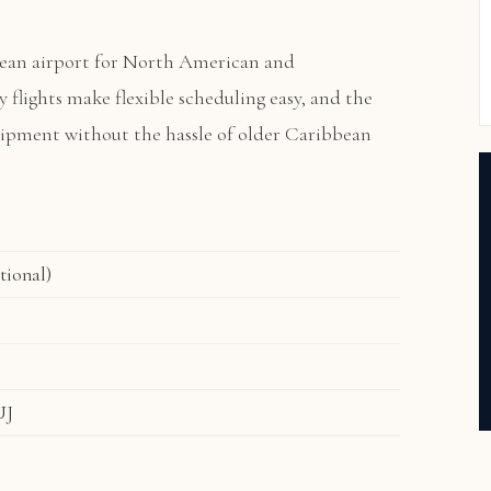
ean airport for North American and
ly flights make flexible scheduling easy, and the
quipment without the hassle of older Caribbean
tional)
UJ