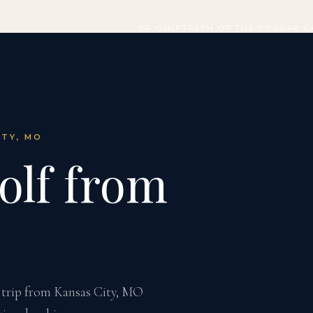
DR GOLF
TEETH OF THE DOG
CAP C
ITY, MO
olf from
 trip from Kansas City, MO