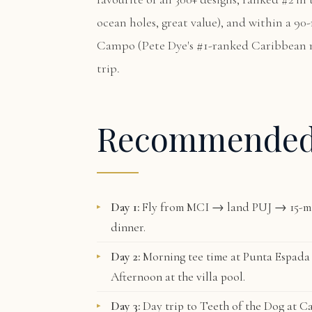
ocean holes, great value), and within a 90
Campo
(Pete Dye's #1-ranked Caribbean 
trip.
Recommende
Day 1:
Fly from MCI → land PUJ → 15-mi
dinner.
Day 2:
Morning tee time at
Punta Espada
Afternoon at the villa pool.
Day 3:
Day trip to
Teeth of the Dog
at Ca