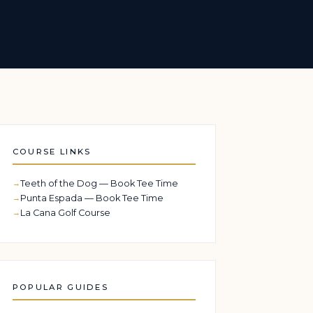
COURSE LINKS
Teeth of the Dog — Book Tee Time
Punta Espada — Book Tee Time
La Cana Golf Course
POPULAR GUIDES