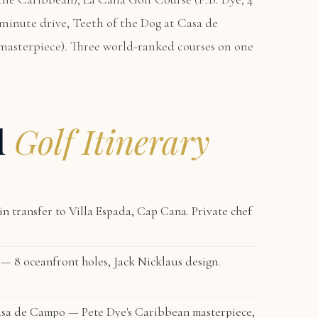
-minute drive,
Teeth of the Dog at Casa de
masterpiece). Three world-ranked courses on one
d
Golf Itinerary
n transfer to
Villa Espada, Cap Cana
. Private chef
— 8 oceanfront holes, Jack Nicklaus design.
sa de Campo — Pete Dye's Caribbean masterpiece,