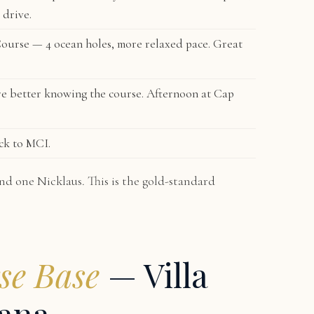
 drive.
Course
— 4 ocean holes, more relaxed pace. Great
e better knowing the course. Afternoon at Cap
ck to MCI.
nd one Nicklaus. This is the gold-standard
se Base
— Villa
ana