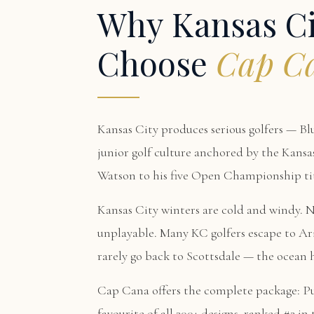
Why Kansas Ci
Choose
Cap C
Kansas City produces serious golfers — Bl
junior golf culture anchored by the Kansa
Watson to his five Open Championship titl
Kansas City winters are cold and windy. 
unplayable. Many KC golfers escape to Ar
rarely go back to Scottsdale — the ocean 
Cap Cana offers the complete package:
P
favourite of all 300+ designs, ranked #2 i