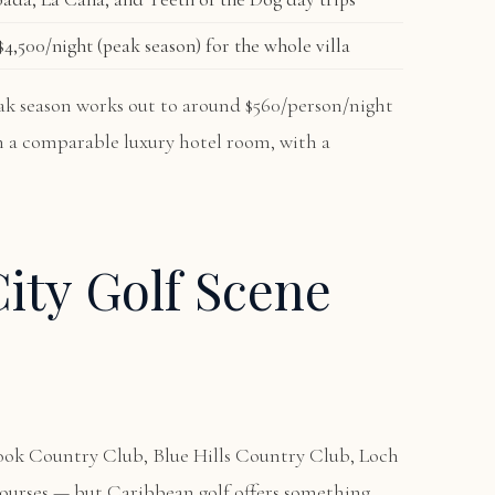
4,500/night (peak season) for the whole villa
peak season works out to around $560/person/night
an a comparable luxury hotel room, with a
ity Golf Scene
ook Country Club, Blue Hills Country Club, Loch
courses — but Caribbean golf offers something