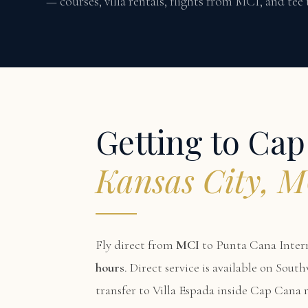
— courses, villa rentals, flights from MCI, and tee
Getting to Ca
Kansas City, 
Fly direct from
MCI
to Punta Cana Intern
hours
. Direct service is available on Sou
transfer to Villa Espada inside Cap Cana