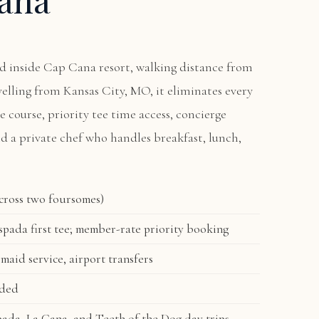
ted inside Cap Cana resort, walking distance from
avelling from Kansas City, MO, it eliminates every
he course, priority tee time access, concierge
nd a private chef who handles breakfast, lunch,
across two foursomes)
pada first tee; member-rate priority booking
 maid service, airport transfers
uded
ada, La Cana, and Teeth of the Dog day trips