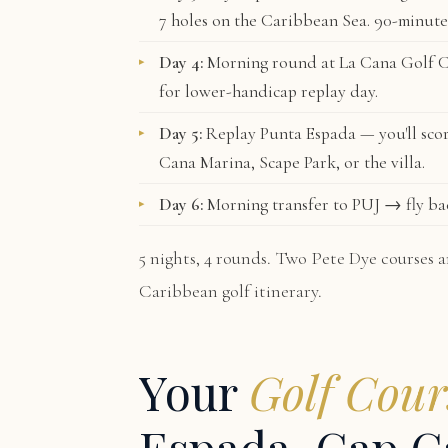
7 holes on the Caribbean Sea. 90-minute
Day 4:
Morning round at
La Cana Golf 
for lower-handicap replay day.
Day 5:
Replay Punta Espada — you'll scor
Cana Marina, Scape Park, or the villa.
Day 6:
Morning transfer to PUJ → fly ba
5 nights, 4 rounds. Two Pete Dye courses a
Caribbean golf itinerary.
Your
Golf Cour
Espada, Cap C