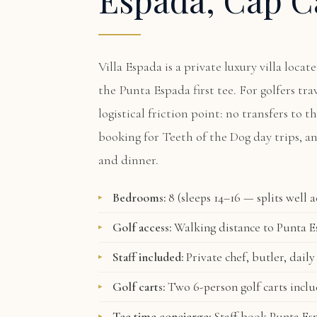
Villa Espada
is a private luxury villa loca
the Punta Espada first tee. For golfers tr
logistical friction point: no transfers to t
booking for Teeth of the Dog day trips, a
and dinner.
Bedrooms:
8 (sleeps 14–16 — splits well 
Golf access:
Walking distance to Punta Es
Staff included:
Private chef, butler, daily
Golf carts:
Two 6-person golf carts incl
Tee time concierge:
Staff book Punta Esp