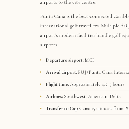
airports to the city centre.
Punta Cana is the best-connected Caribb
international golf travellers. Multiple dai
airport's modern facilities handle golf e
airports.
Departure airport:
MCI
Arrival airport:
PUJ (Punta Cana Interna
Flight time:
Approximately 4.5–5 hours
Airlines:
Southwest, American, Delta
Transfer to Cap Cana:
15 minutes from P