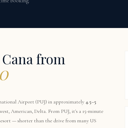
 time booking.
p Cana from
MO
ational Airport (PUJ) in approximately
4.5–5
thwest, American, Delta. From PUJ, it's a 15-minute
 resort — shorter than the drive from many US