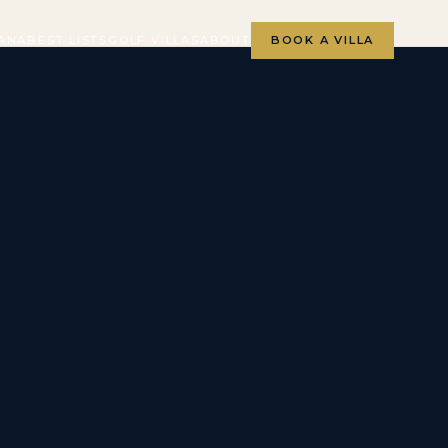
ANA
BEST LISTS
GOLF VILLAS
ABOUT
BOOK A VILLA