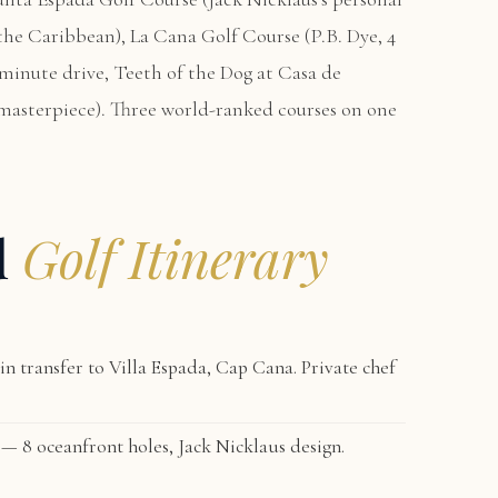
n the Caribbean),
La Cana Golf Course
(P.B. Dye, 4
-minute drive,
Teeth of the Dog at Casa de
masterpiece). Three world-ranked courses on one
d
Golf Itinerary
n transfer to
Villa Espada, Cap Cana
. Private chef
— 8 oceanfront holes, Jack Nicklaus design.