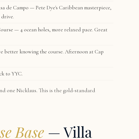
sa de Campo — Pete Dye's Caribbean masterpiece,
 drive.
Course
— 4 ocean holes, more relaxed pace. Great
e better knowing the course. Afternoon at Cap
ck to YYC.
nd one Nicklaus. This is the gold-standard
se Base
— Villa