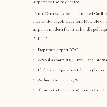
airports to the city centre.
Punta Cana is the best-connected Caribb
international golf travellers. Multiple dai
airport's modern facilities handle golf e
airports.
Departure airport:
YYC
Arrival airport:
PUJ (Punta Cana Interna
Flight time:
Approximately 6–6.5 hours
Airlines:
Air Canada, WestJet
Transfer to Cap Cana:
15 minutes from P