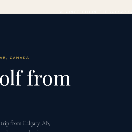
DR GOLF
TEETH OF THE DOG
CAP C
 AB, CANADA
olf from
trip from Calgary, AB,