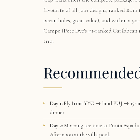
favourite of all 300+ designs, ranked #2 i
ocean holes, great value), and within a 90
Campo
(Pete Dye's #1-ranked Caribbean 
trip.
Recommende
Day 1:
Fly from YYC → land PUJ → 15-mi
dinner.
Day 2:
Morning tee time at
Punta Espada
Afternoon at the villa pool.