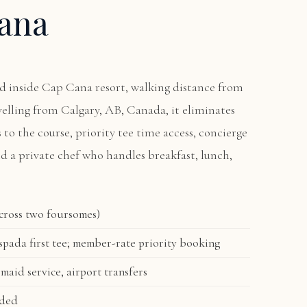
ana
ted inside Cap Cana resort, walking distance from
avelling from Calgary, AB, Canada, it eliminates
s to the course, priority tee time access, concierge
nd a private chef who handles breakfast, lunch,
across two foursomes)
pada first tee; member-rate priority booking
 maid service, airport transfers
uded