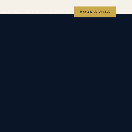
ANA
BEST LISTS
GOLF VILLAS
ABOUT
BOOK A VILLA