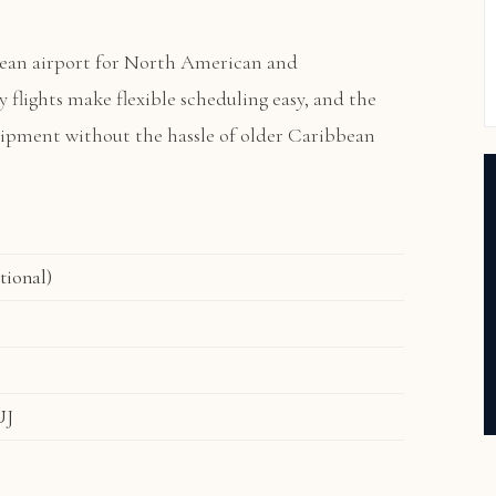
ean airport for North American and
ly flights make flexible scheduling easy, and the
quipment without the hassle of older Caribbean
tional)
UJ