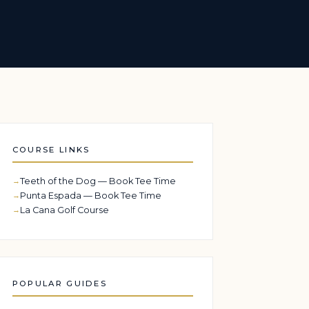
COURSE LINKS
Teeth of the Dog — Book Tee Time
Punta Espada — Book Tee Time
La Cana Golf Course
POPULAR GUIDES