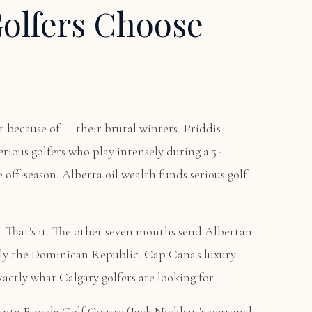
olfers Choose
r because of — their brutal winters. Priddis
rious golfers who play intensely during a 5-
 off-season. Alberta oil wealth funds serious golf
 That's it. The other seven months send Albertan
ngly the Dominican Republic. Cap Cana's luxury
actly what Calgary golfers are looking for.
unta Espada Golf Course
(Jack Nicklaus's personal