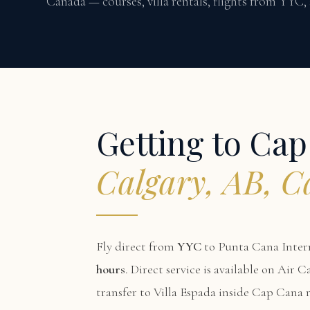
Canada — courses, villa rentals, flights from YYC,
Getting to Ca
Calgary, AB, 
Fly direct from
YYC
to Punta Cana Inter
hours
. Direct service is available on Air 
transfer to Villa Espada inside Cap Cana