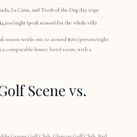
ada, La Cana, and Teeth of the Dog day trips
4,500/night (peak season) for the whole villa
peak season works out to around $560/person/night
an a comparable luxury hotel room, with a
Golf Scene vs.
ddis Greens Golf Club, Glencoe Golf Club, Earl