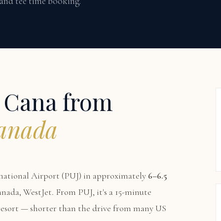
 and tee time booking.
p Cana from
Canada
national Airport (PUJ) in approximately
6–6.5
Canada, WestJet. From PUJ, it's a 15-minute
 resort — shorter than the drive from many US