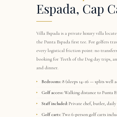
Espada, Cap C
Villa Espada
is a private luxury villa loca
the Punta Espada first tee. For golfers tr
every logistical friction point: no transfer
booking for Teeth of the Dog day trips, a
and dinner.
Bedrooms:
8 (sleeps 14–16 — splits well 
Golf access:
Walking distance to Punta Es
Staff included:
Private chef, butler, daily
Golf carts:
Two 6-person golf carts incl