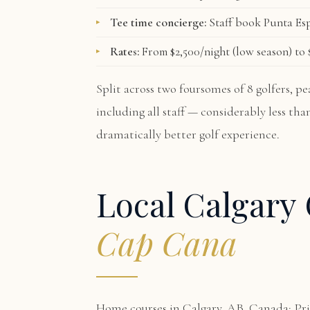
Tee time concierge:
Staff book Punta Esp
Rates:
From $2,500/night (low season) to $
Split across two foursomes of 8 golfers, 
including all staff — considerably less th
dramatically better golf experience.
Local Calgary 
Cap Cana
Home courses in Calgary, AB, Canada: Pri