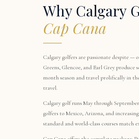
Why Calgary G
Cap Cana
Calgary golfers are passionate despite — o
Greens, Glencoe, and Earl Grey produce se
month season and travel prolifically in the
travel.
Calgary golf runs May through September.
golfers to Mexico, Arizona, and increasi
standard and world-class courses match ex
Cap Cana offers the complete package:
P