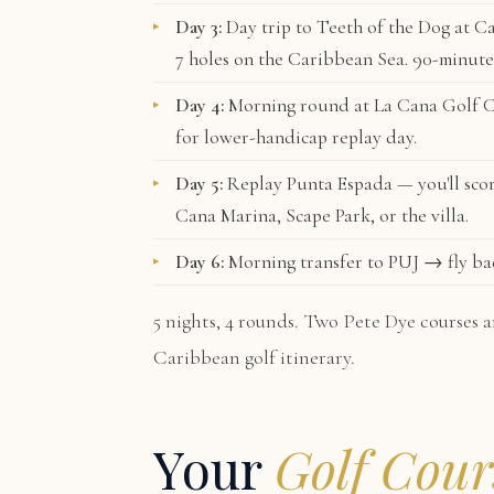
Day 3:
Day trip to
Teeth of the Dog
at Ca
7 holes on the Caribbean Sea. 90-minute
Day 4:
Morning round at
La Cana Golf 
for lower-handicap replay day.
Day 5:
Replay Punta Espada — you'll scor
Cana Marina, Scape Park, or the villa.
Day 6:
Morning transfer to PUJ → fly ba
5 nights, 4 rounds. Two Pete Dye courses a
Caribbean golf itinerary.
Your
Golf Cour