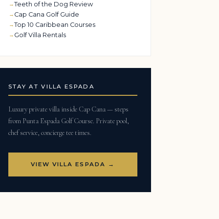
Teeth of the Dog Review
Cap Cana Golf Guide
Top 10 Caribbean Courses
Golf Villa Rentals
STAY AT VILLA ESPADA
Luxury private villa inside Cap Cana — steps
from Punta Espada Golf Course. Private pool,
chef service, concierge tee times.
VIEW VILLA ESPADA →