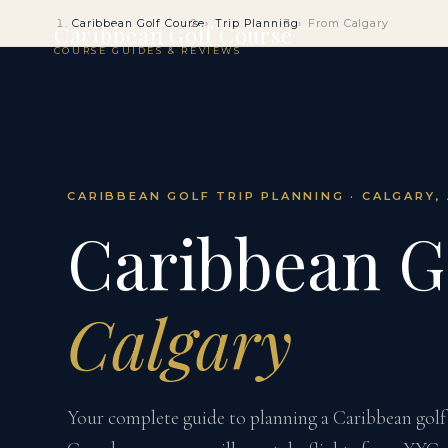
Caribbean Golf Course
Trip Planning
From Calgary
Caribbean Golf Course
COURSE GUIDES & REVIEWS
CARIBBEAN GOLF TRIP PLANNING · CALGARY,
Caribbean G
Calgary
Your complete guide to planning a Caribbean golf 