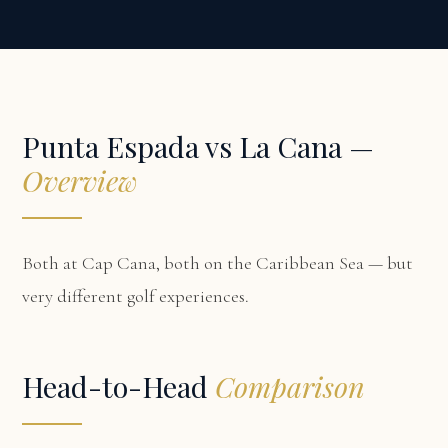
Punta Espada vs La Cana —
Overview
Both at Cap Cana, both on the Caribbean Sea — but
very different golf experiences.
Head-to-Head
Comparison