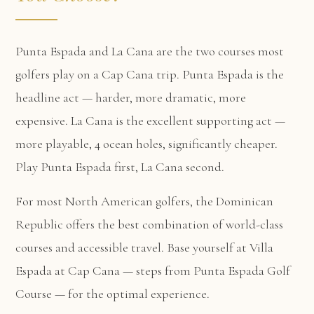
Punta Espada and La Cana are the two courses most
golfers play on a Cap Cana trip. Punta Espada is the
headline act — harder, more dramatic, more
expensive. La Cana is the excellent supporting act —
more playable, 4 ocean holes, significantly cheaper.
Play Punta Espada first, La Cana second.
For most North American golfers, the Dominican
Republic offers the best combination of world-class
courses and accessible travel. Base yourself at
Villa
Espada at Cap Cana
— steps from Punta Espada Golf
Course — for the optimal experience.