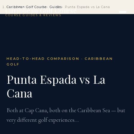
Caribbean Golf Course
Guides
Punta Espada vs La Cana
Caribbean Golf Course
COURSE GUIDES & REVIEWS
HEAD-TO-HEAD COMPARISON · CARIBBEAN
GOLF
Punta Espada vs La
Cana
Both at Cap Cana, both on the Caribbean Sea — but
very different golf experiences....