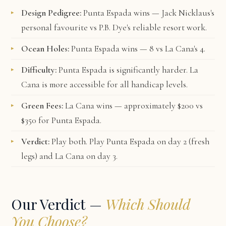
Design Pedigree:
Punta Espada wins — Jack Nicklaus's
personal favourite vs P.B. Dye's reliable resort work.
Ocean Holes:
Punta Espada wins — 8 vs La Cana's 4.
Difficulty:
Punta Espada is significantly harder. La
Cana is more accessible for all handicap levels.
Green Fees:
La Cana wins — approximately $200 vs
$350 for Punta Espada.
Verdict:
Play both. Play Punta Espada on day 2 (fresh
legs) and La Cana on day 3.
Our Verdict —
Which Should
You Choose?