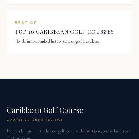
BEST OF
TOP 10 CARIBBEAN GOLF COURSES
The definitive ranked list for serious golf travellers.
Caribbean Golf Course
COURSE GUIDES & REVIEWS
Independent guides to the best golf courses, destinations, and villas across
the Caribbean.