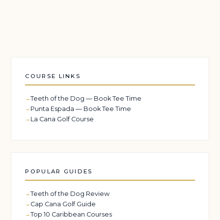
COURSE LINKS
Teeth of the Dog — Book Tee Time
Punta Espada — Book Tee Time
La Cana Golf Course
POPULAR GUIDES
Teeth of the Dog Review
Cap Cana Golf Guide
Top 10 Caribbean Courses