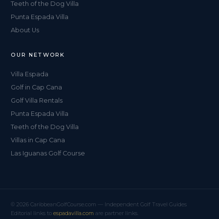
Teeth of the Dog Villa
Punta Espada Villa
About Us
OUR NETWORK
Villa Espada
Golf in Cap Cana
Golf Villa Rentals
Punta Espada Villa
Teeth of the Dog Villa
Villas in Cap Cana
Las Iguanas Golf Course
© 2026 CaribbeanGolfCourse.com — Independent Golf Travel Guides
Editorial links to
espadavilla.com
are partner links.