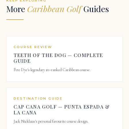
KEEP EXPLORING
More
Caribbean Golf
Guides
COURSE REVIEW
TEETH OF THE DOG — COMPLETE
GUIDE
Pete Dye's legendary #1-ranked Caribbean course.
DESTINATION GUIDE
CAP CANA GOLF — PUNTA ESPADA &
LA CANA
Jack Nicklaus's personal favourite course design.