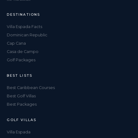
DESTINATIONS
Villa Espada Facts
Dominican Republic
Cap Cana
Casa de Campo
Golf Packages
BEST LISTS
Best Caribbean Courses
Best Golf Villas
Best Packages
GOLF VILLAS
Villa Espada