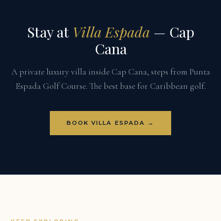
Stay at
Villa Espada
— Cap
Cana
A private luxury villa inside Cap Cana, steps from Punta
Espada Golf Course. The best base for Caribbean golf.
BOOK VILLA ESPADA →