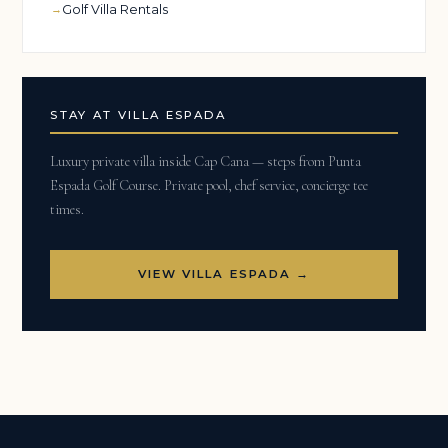
Golf Villa Rentals
STAY AT VILLA ESPADA
Luxury private villa inside Cap Cana — steps from Punta
Espada Golf Course. Private pool, chef service, concierge tee
times.
VIEW VILLA ESPADA →