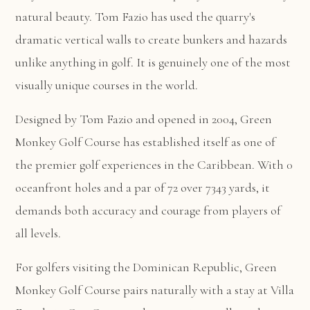
natural beauty. Tom Fazio has used the quarry's
dramatic vertical walls to create bunkers and hazards
unlike anything in golf. It is genuinely one of the most
visually unique courses in the world.
Designed by Tom Fazio and opened in 2004, Green
Monkey Golf Course has established itself as one of
the premier golf experiences in the Caribbean. With 0
oceanfront holes and a par of 72 over 7343 yards, it
demands both accuracy and courage from players of
all levels.
For golfers visiting the Dominican Republic, Green
Monkey Golf Course pairs naturally with a stay at
Villa