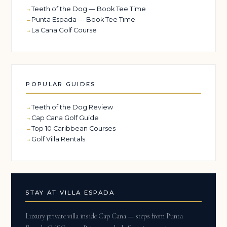
Teeth of the Dog — Book Tee Time
Punta Espada — Book Tee Time
La Cana Golf Course
POPULAR GUIDES
Teeth of the Dog Review
Cap Cana Golf Guide
Top 10 Caribbean Courses
Golf Villa Rentals
STAY AT VILLA ESPADA
Luxury private villa inside Cap Cana — steps from Punta