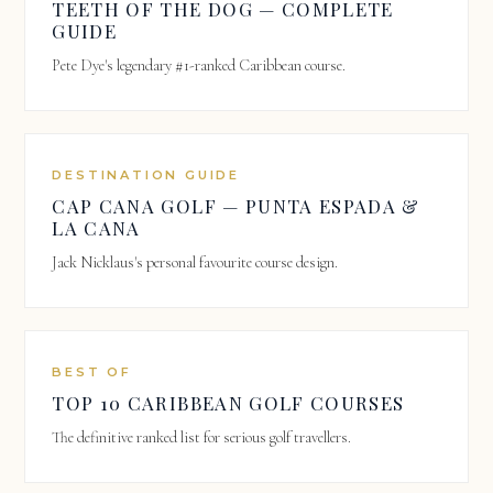
TEETH OF THE DOG — COMPLETE
GUIDE
Pete Dye's legendary #1-ranked Caribbean course.
DESTINATION GUIDE
CAP CANA GOLF — PUNTA ESPADA &
LA CANA
Jack Nicklaus's personal favourite course design.
BEST OF
TOP 10 CARIBBEAN GOLF COURSES
The definitive ranked list for serious golf travellers.