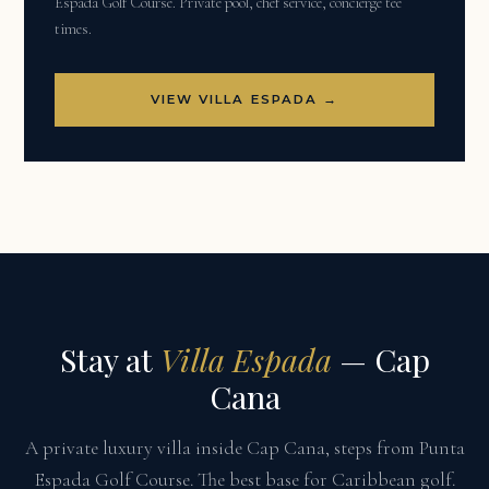
Espada Golf Course. Private pool, chef service, concierge tee
times.
VIEW VILLA ESPADA →
Stay at
Villa Espada
— Cap
Cana
A private luxury villa inside Cap Cana, steps from Punta
Espada Golf Course. The best base for Caribbean golf.