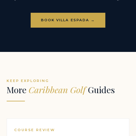
BOOK VILLA ESPADA →
KEEP EXPLORING
More
Caribbean Golf
Guides
COURSE REVIEW