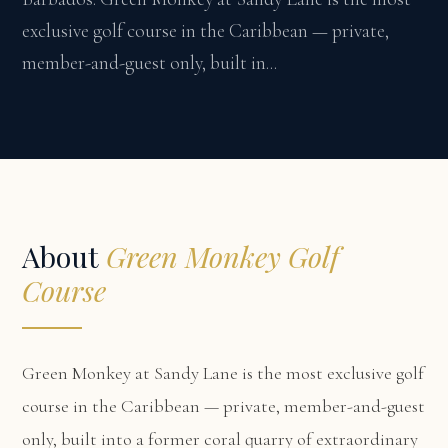
exclusive golf course in the Caribbean — private,
member-and-guest only, built in...
About
Green Monkey Golf
Course
Green Monkey at Sandy Lane is the most exclusive golf
course in the Caribbean — private, member-and-guest
only, built into a former coral quarry of extraordinary