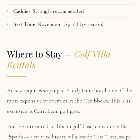
Caddies:
Strongly recommended
Best Time:
November–April (dry season)
Where to Stay —
Golf Villa
Rentals
Access requires staying at Sandy Lane hotel, one of the
most expensive properties in the Caribbean. This is as
exclusive as Caribbean golf gets.
For the ultimate Caribbean golf base, consider
Villa
Espada
— a private luxury villa inside Cap Cana, steps