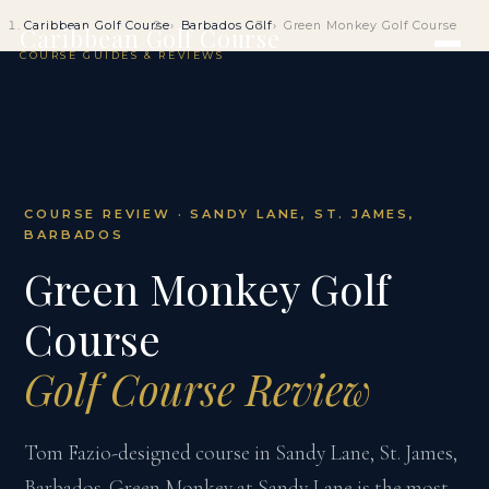
Caribbean Golf Course
Barbados Golf
Green Monkey Golf Course
Caribbean Golf Course
COURSE GUIDES & REVIEWS
COURSE REVIEW · SANDY LANE, ST. JAMES,
BARBADOS
Green Monkey Golf
Course
Golf Course Review
Tom Fazio-designed course in Sandy Lane, St. James,
Barbados. Green Monkey at Sandy Lane is the most