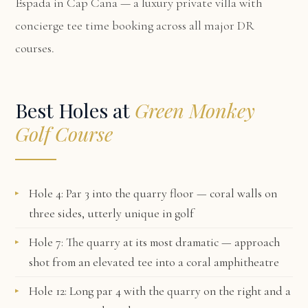
Espada in Cap Cana
— a luxury private villa with
concierge tee time booking across all major DR
courses.
Best Holes at
Green Monkey
Golf Course
Hole 4: Par 3 into the quarry floor — coral walls on
three sides, utterly unique in golf
Hole 7: The quarry at its most dramatic — approach
shot from an elevated tee into a coral amphitheatre
Hole 12: Long par 4 with the quarry on the right and a