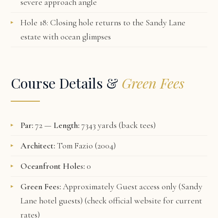
severe approach angle
Hole 18: Closing hole returns to the Sandy Lane
estate with ocean glimpses
Course Details &
Green Fees
Par:
72 —
Length:
7343 yards (back tees)
Architect:
Tom Fazio (2004)
Oceanfront Holes:
0
Green Fees:
Approximately Guest access only (Sandy
Lane hotel guests) (check
official website
for current
rates)