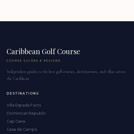
Caribbean Golf Course
COURSE GUIDES & REVIEWS
Independent guides to the best golf courses, destinations, and villas across
the Caribbean.
DESTINATIONS
Villa Espada Facts
Dominican Republic
Cap Cana
Casa de Campo