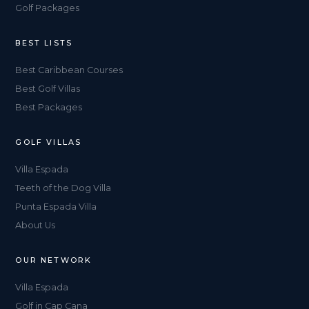
Golf Packages
BEST LISTS
Best Caribbean Courses
Best Golf Villas
Best Packages
GOLF VILLAS
Villa Espada
Teeth of the Dog Villa
Punta Espada Villa
About Us
OUR NETWORK
Villa Espada
Golf in Cap Cana