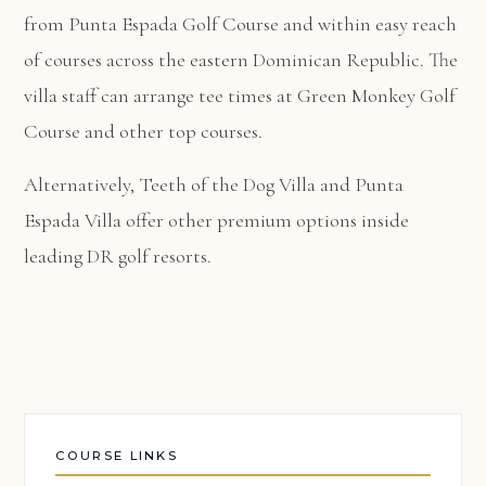
from Punta Espada Golf Course and within easy reach
of courses across the eastern Dominican Republic. The
villa staff can arrange tee times at Green Monkey Golf
Course and other top courses.
Alternatively,
Teeth of the Dog Villa
and
Punta
Espada Villa
offer other premium options inside
leading DR golf resorts.
COURSE LINKS