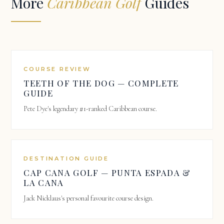
More
Caribbean Golf
Guides
COURSE REVIEW
TEETH OF THE DOG — COMPLETE
GUIDE
Pete Dye's legendary #1-ranked Caribbean course.
DESTINATION GUIDE
CAP CANA GOLF — PUNTA ESPADA &
LA CANA
Jack Nicklaus's personal favourite course design.