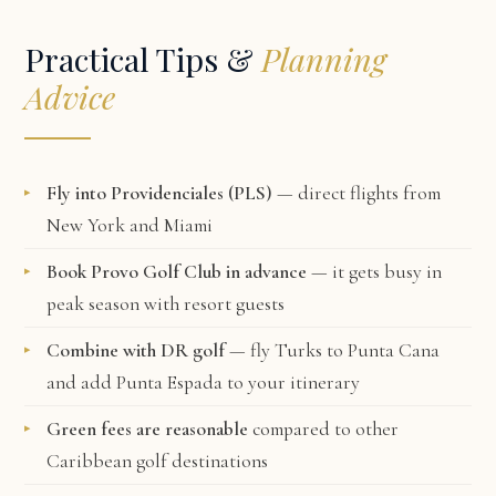
Practical Tips &
Planning
Advice
Fly into Providenciales (PLS)
— direct flights from
New York and Miami
Book Provo Golf Club in advance
— it gets busy in
peak season with resort guests
Combine with DR golf
— fly Turks to Punta Cana
and add Punta Espada to your itinerary
Green fees are reasonable
compared to other
Caribbean golf destinations