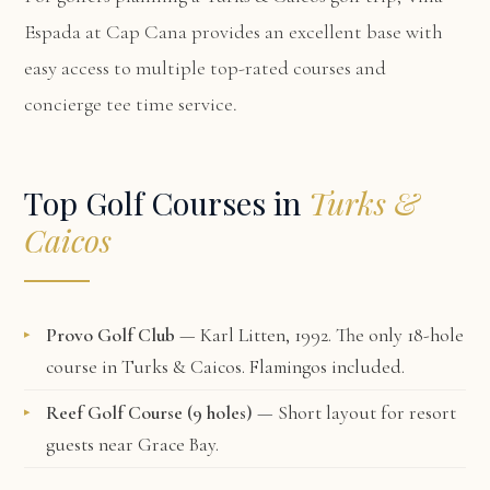
Espada at Cap Cana
provides an excellent base with
easy access to multiple top-rated courses and
concierge tee time service.
Top Golf Courses in
Turks &
Caicos
Provo Golf Club
— Karl Litten, 1992. The only 18-hole
course in Turks & Caicos. Flamingos included.
Reef Golf Course (9 holes)
— Short layout for resort
guests near Grace Bay.