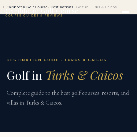
Caribbean Golf Course
Destinations
Golf in Turks & Caicos
Caribbean Golf Course
COURSE GUIDES & REVIEWS
DESTINATION GUIDE · TURKS & CAICOS
Golf in
Turks & Caicos
Complete guide to the best golf courses, resorts, and
villas in Turks & Caicos.