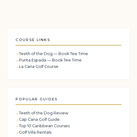
COURSE LINKS
Teeth of the Dog — Book Tee Time
Punta Espada — Book Tee Time
La Cana Golf Course
POPULAR GUIDES
Teeth of the Dog Review
Cap Cana Golf Guide
Top 10 Caribbean Courses
Golf Villa Rentals