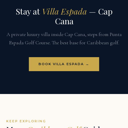
Stay at
Villa Espada
— Cap
Cana
A private luxury villa inside Cap Cana, steps from Punta
Espada Golf Course. The best base for Caribbean golf.
BOOK VILLA ESPADA →
KEEP EXPLORING