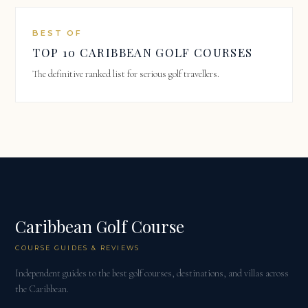
BEST OF
TOP 10 CARIBBEAN GOLF COURSES
The definitive ranked list for serious golf travellers.
Caribbean Golf Course
COURSE GUIDES & REVIEWS
Independent guides to the best golf courses, destinations, and villas across
the Caribbean.