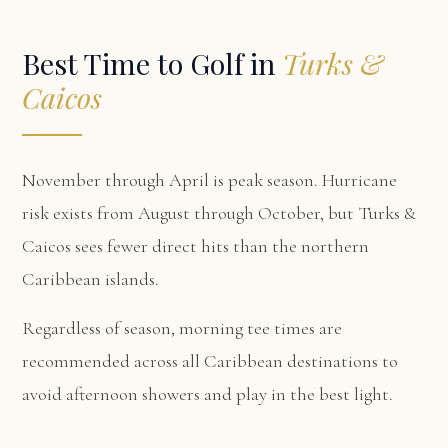
Best Time to Golf in
Turks &
Caicos
November through April is peak season. Hurricane
risk exists from August through October, but Turks &
Caicos sees fewer direct hits than the northern
Caribbean islands.
Regardless of season, morning tee times are
recommended across all Caribbean destinations to
avoid afternoon showers and play in the best light.