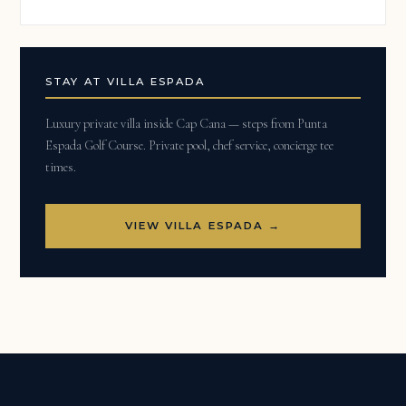
STAY AT VILLA ESPADA
Luxury private villa inside Cap Cana — steps from Punta
Espada Golf Course. Private pool, chef service, concierge tee
times.
VIEW VILLA ESPADA →