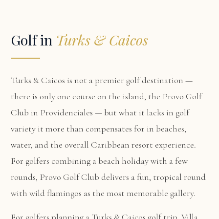
Golf in
Turks & Caicos
Turks & Caicos is not a premier golf destination —
there is only one course on the island, the Provo Golf
Club in Providenciales — but what it lacks in golf
variety it more than compensates for in beaches,
water, and the overall Caribbean resort experience.
For golfers combining a beach holiday with a few
rounds, Provo Golf Club delivers a fun, tropical round
with wild flamingos as the most memorable gallery.
For golfers planning a Turks & Caicos golf trip,
Villa