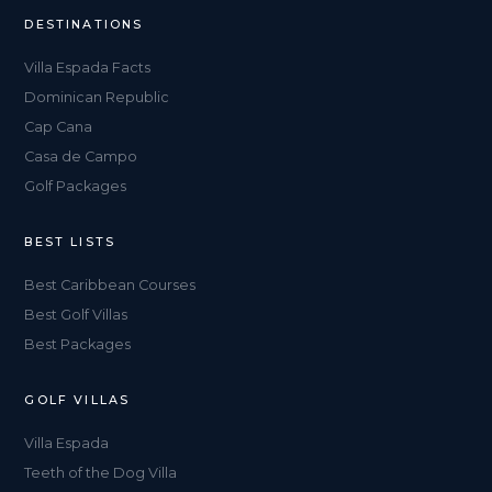
DESTINATIONS
Villa Espada Facts
Dominican Republic
Cap Cana
Casa de Campo
Golf Packages
BEST LISTS
Best Caribbean Courses
Best Golf Villas
Best Packages
GOLF VILLAS
Villa Espada
Teeth of the Dog Villa