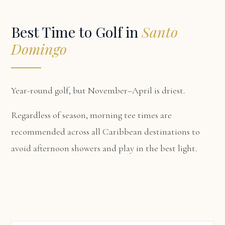
Best Time to Golf in
Santo
Domingo
Year-round golf, but November–April is driest.
Regardless of season, morning tee times are
recommended across all Caribbean destinations to
avoid afternoon showers and play in the best light.