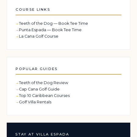
COURSE LINKS
Teeth of the Dog — Book Tee Time
Punta Espada — Book Tee Time
La Cana Golf Course
POPULAR GUIDES
Teeth of the Dog Review
Cap Cana Golf Guide
Top 10 Caribbean Courses
Golf Villa Rentals
STAY AT VILLA ESPADA