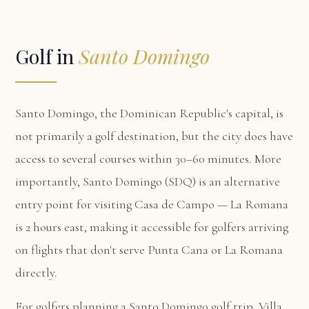
Golf in
Santo Domingo
Santo Domingo, the Dominican Republic's capital, is
not primarily a golf destination, but the city does have
access to several courses within 30–60 minutes. More
importantly, Santo Domingo (SDQ) is an alternative
entry point for visiting Casa de Campo — La Romana
is 2 hours east, making it accessible for golfers arriving
on flights that don't serve Punta Cana or La Romana
directly.
For golfers planning a Santo Domingo golf trip,
Villa