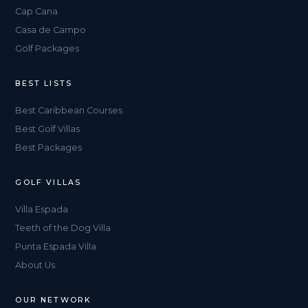
Cap Cana
Casa de Campo
Golf Packages
BEST LISTS
Best Caribbean Courses
Best Golf Villas
Best Packages
GOLF VILLAS
Villa Espada
Teeth of the Dog Villa
Punta Espada Villa
About Us
OUR NETWORK