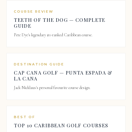
COURSE REVIEW
TEETH OF THE DOG — COMPLETE
GUIDE
Pete Dye's legendary #1-ranked Caribbean course.
DESTINATION GUIDE
CAP CANA GOLF — PUNTA ESPADA &
LA CANA
Jack Nicklaus's personal favourite course design.
BEST OF
TOP 10 CARIBBEAN GOLF COURSES