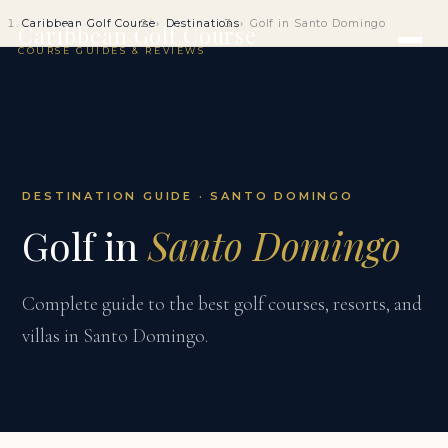
Caribbean Golf Course
Destinations
Golf in Santo Domingo
Caribbean Golf Course
COURSE GUIDES & REVIEWS
DESTINATION GUIDE · SANTO DOMINGO
Golf in
Santo Domingo
Complete guide to the best golf courses, resorts, and
villas in Santo Domingo.