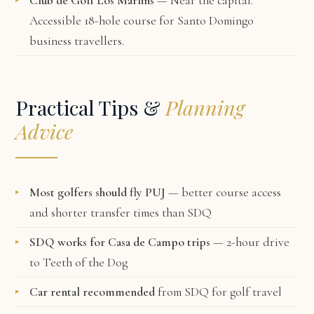
Club de Golf Los Marlins
— Near the capital.
Accessible 18-hole course for Santo Domingo
business travellers.
Practical Tips &
Planning
Advice
Most golfers should fly PUJ
— better course access
and shorter transfer times than SDQ
SDQ works for Casa de Campo trips
— 2-hour drive
to Teeth of the Dog
Car rental recommended
from SDQ for golf travel