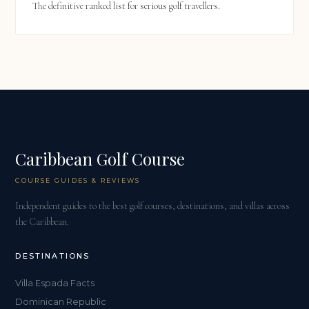
The definitive ranked list for serious golf travellers.
Caribbean Golf Course
COURSE GUIDES & REVIEWS
Independent guides to the best golf courses, destinations, and villas across
the Caribbean.
DESTINATIONS
Villa Espada Facts
Dominican Republic