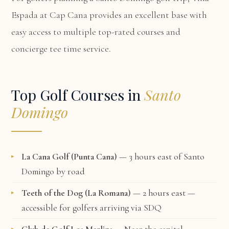
Espada at Cap Cana
provides an excellent base with
easy access to multiple top-rated courses and
concierge tee time service.
Top Golf Courses in
Santo
Domingo
La Cana Golf (Punta Cana)
— 3 hours east of Santo
Domingo by road
Teeth of the Dog (La Romana)
— 2 hours east —
accessible for golfers arriving via SDQ