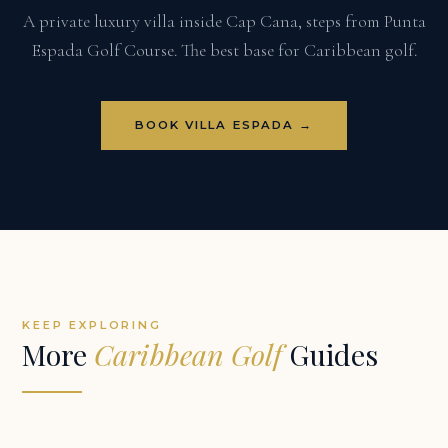
A private luxury villa inside Cap Cana, steps from Punta
Espada Golf Course. The best base for Caribbean golf.
BOOK VILLA ESPADA →
KEEP EXPLORING
More
Caribbean Golf
Guides