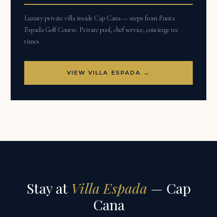
Luxury private villa inside Cap Cana — steps from Punta
Espada Golf Course. Private pool, chef service, concierge tee
times.
VIEW VILLA ESPADA →
Stay at
Villa Espada
— Cap
Cana