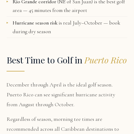
Rio Grande corridor
(NE of San Juan) is the best golf
area — 45 minutes from the airport
Hurricane season risk
is real July–October — book
during dry season
Best Time to Golf in
Puerto Rico
December through April is the ideal golf season.
Puerto Rico can see significant hurricane activity
from August through October.
Regardless of season, morning tee times are
recommended across all Caribbean destinations to