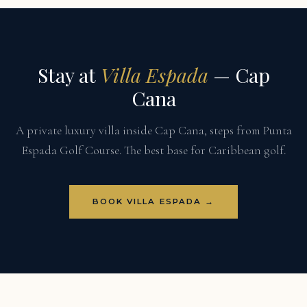
Stay at
Villa Espada
— Cap
Cana
A private luxury villa inside Cap Cana, steps from Punta
Espada Golf Course. The best base for Caribbean golf.
BOOK VILLA ESPADA →