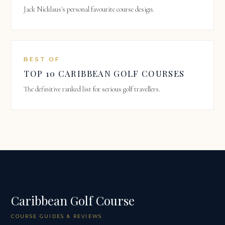
Jack Nicklaus's personal favourite course design.
BEST OF
TOP 10 CARIBBEAN GOLF COURSES
The definitive ranked list for serious golf travellers.
Caribbean Golf Course
COURSE GUIDES & REVIEWS