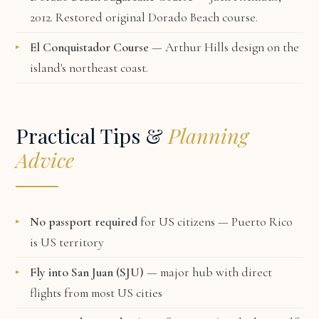
2012. Restored original Dorado Beach course.
El Conquistador Course
— Arthur Hills design on the
island's northeast coast.
Practical Tips &
Planning
Advice
No passport required
for US citizens — Puerto Rico
is US territory
Fly into San Juan (SJU)
— major hub with direct
flights from most US cities