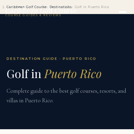
Caribbean Golf Course
Destinations
Golf in Puerto Rico
Caribbean Golf Course
COURSE GUIDES & REVIEWS
DESTINATION GUIDE · PUERTO RICO
Golf in
Puerto Rico
Complete guide to the best golf courses, resorts, and
villas in Puerto Rico.