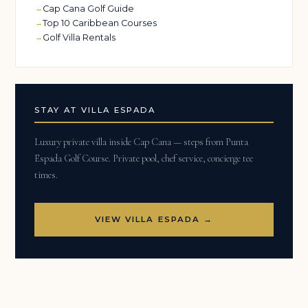
Cap Cana Golf Guide
Top 10 Caribbean Courses
Golf Villa Rentals
STAY AT VILLA ESPADA
Luxury private villa inside Cap Cana — steps from Punta
Espada Golf Course. Private pool, chef service, concierge tee
times.
VIEW VILLA ESPADA →