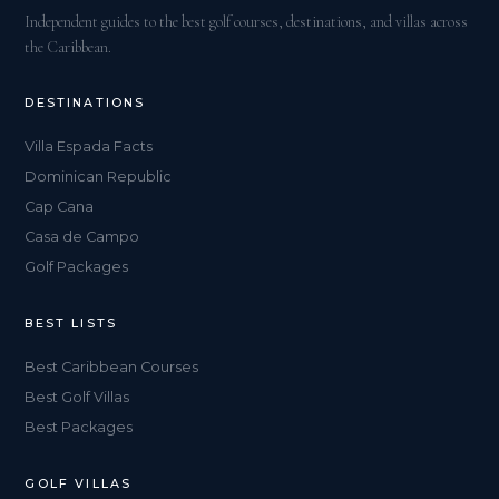
Independent guides to the best golf courses, destinations, and villas across
the Caribbean.
DESTINATIONS
Villa Espada Facts
Dominican Republic
Cap Cana
Casa de Campo
Golf Packages
BEST LISTS
Best Caribbean Courses
Best Golf Villas
Best Packages
GOLF VILLAS