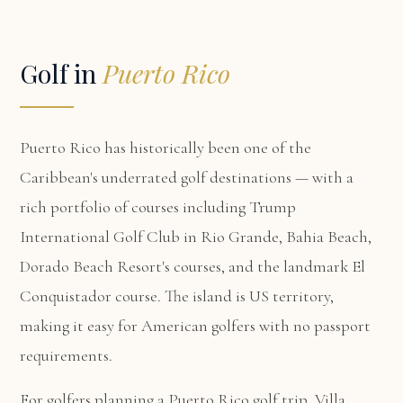
Golf in
Puerto Rico
Puerto Rico has historically been one of the
Caribbean's underrated golf destinations — with a
rich portfolio of courses including Trump
International Golf Club in Rio Grande, Bahia Beach,
Dorado Beach Resort's courses, and the landmark El
Conquistador course. The island is US territory,
making it easy for American golfers with no passport
requirements.
For golfers planning a Puerto Rico golf trip,
Villa