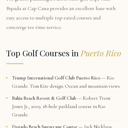
Espada at Cap Cana
provides an excellent base with
easy access to multiple top-rated courses and
concierge tee time service.
Top Golf Courses in
Puerto Rico
Trump International Golf Club Puerto Rico
— Rio
Grande. Tom Kite design. Ocean and mountain views.
Bahia Beach Resort & Golf Club
— Robert Trent
Jones Jr., 2009. 18-hole parkland course in Rio
Grande.
Dorado Beach Sugarcane Course
— Jack Nicklaus,