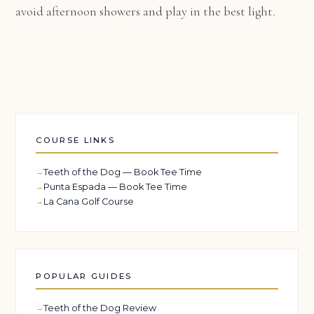
avoid afternoon showers and play in the best light.
COURSE LINKS
Teeth of the Dog — Book Tee Time
Punta Espada — Book Tee Time
La Cana Golf Course
POPULAR GUIDES
Teeth of the Dog Review