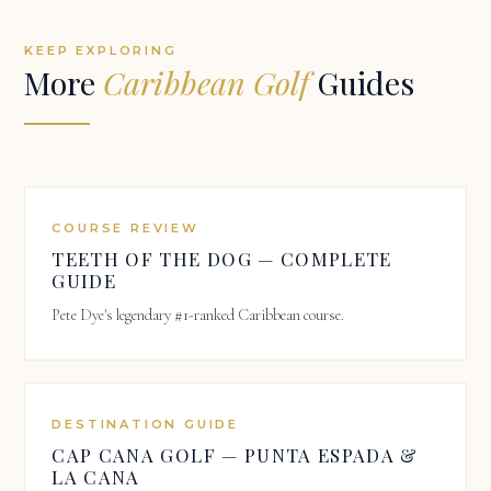
KEEP EXPLORING
More
Caribbean Golf
Guides
COURSE REVIEW
TEETH OF THE DOG — COMPLETE
GUIDE
Pete Dye's legendary #1-ranked Caribbean course.
DESTINATION GUIDE
CAP CANA GOLF — PUNTA ESPADA &
LA CANA