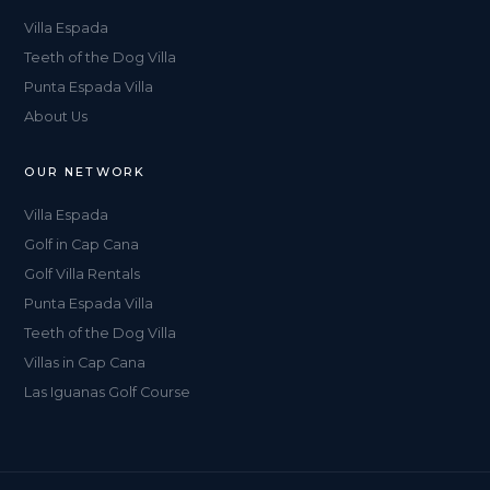
Villa Espada
Teeth of the Dog Villa
Punta Espada Villa
About Us
OUR NETWORK
Villa Espada
Golf in Cap Cana
Golf Villa Rentals
Punta Espada Villa
Teeth of the Dog Villa
Villas in Cap Cana
Las Iguanas Golf Course