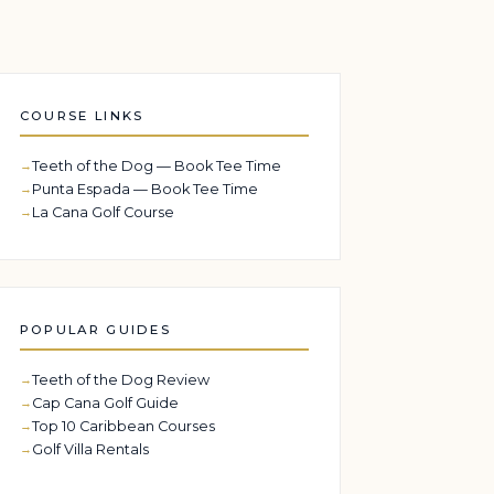
COURSE LINKS
Teeth of the Dog — Book Tee Time
Punta Espada — Book Tee Time
La Cana Golf Course
POPULAR GUIDES
Teeth of the Dog Review
Cap Cana Golf Guide
Top 10 Caribbean Courses
Golf Villa Rentals