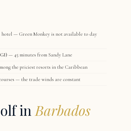
e hotel — Green Monkey is not available to day
BGI)
— 45 minutes from Sandy Lane
ong the priciest resorts in the Caribbean
courses — the trade winds are constant
olf in
Barbados