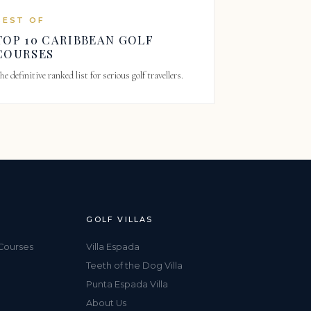
BEST OF
TOP 10 CARIBBEAN GOLF
COURSES
he definitive ranked list for serious golf travellers.
GOLF VILLAS
Courses
Villa Espada
Teeth of the Dog Villa
Punta Espada Villa
About Us