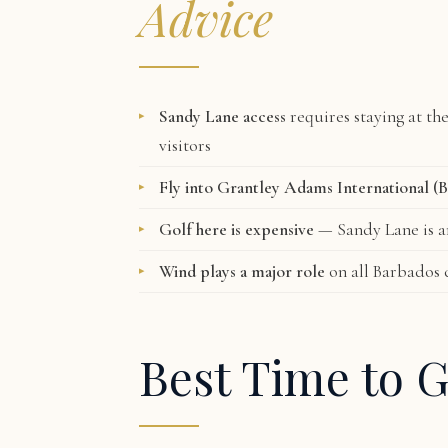
Advice
Sandy Lane access
requires staying at th
visitors
Fly into Grantley Adams International (
Golf here is expensive
— Sandy Lane is am
Wind plays a major role
on all Barbados 
Best Time to G