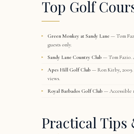
Top Golf Cour
Green Monkey at Sandy Lane
— Tom Fazi
guests only.
Sandy Lane Country Club
— Tom Fazio. 4
Apes Hill Golf Club
— Ron Kirby, 2009. C
views.
Royal Barbados Golf Club
— Accessible 
Practical Tips