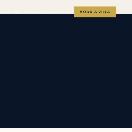
ANA
BEST LISTS
GOLF VILLAS
ABOUT
BOOK A VILLA