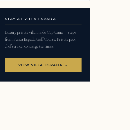
STAY AT VILLA ESPADA
Luxury private villa inside Cap Cana — steps
from Punta Espada Golf Course. Private pool,
chef service, concierge tee times.
VIEW VILLA ESPADA →