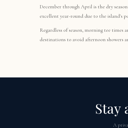
December through April is the dry season 
excellent year-round due to the island's p
Regardless of season, morning tee times 
destinations to avoid afternoon showers an
Stay 
A priva