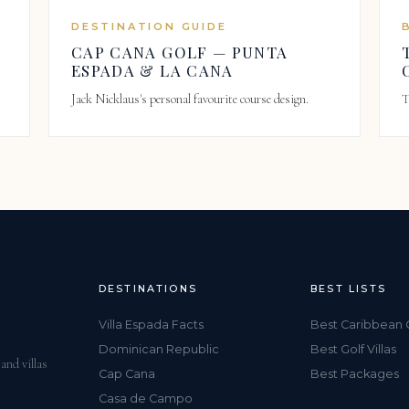
DESTINATION GUIDE
CAP CANA GOLF — PUNTA
ESPADA & LA CANA
Jack Nicklaus's personal favourite course design.
T
DESTINATIONS
BEST LISTS
Villa Espada Facts
Best Caribbean 
Dominican Republic
Best Golf Villas
and villas
Cap Cana
Best Packages
Casa de Campo