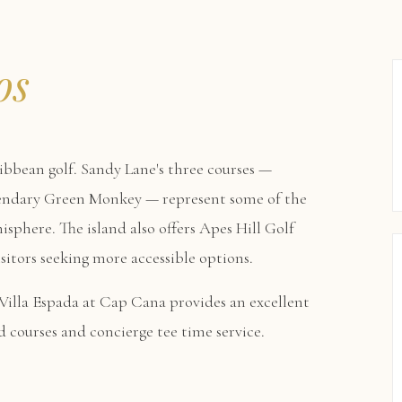
os
ibbean golf. Sandy Lane's three courses —
gendary Green Monkey — represent some of the
isphere. The island also offers Apes Hill Golf
itors seeking more accessible options.
Villa Espada at Cap Cana
provides an excellent
d courses and concierge tee time service.