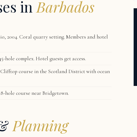
ses in
Barbados
o, 2004. Coral quarry setting. Members and hotel
5-hole complex. Hotel guests get access.
lifftop course in the Scotland District with ocean
18-hole course near Bridgetown.
 &
Planning