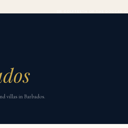
DR GOLF
TEETH OF THE DOG
CAP C
ados
nd villas in Barbados.