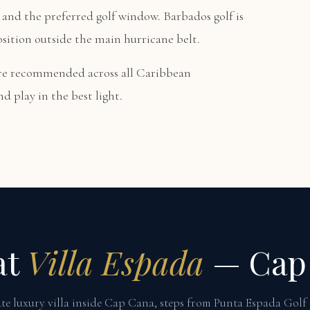
and the preferred golf window. Barbados golf is
osition outside the main hurricane belt.
are recommended across all Caribbean
d play in the best light.
at
Villa Espada
— Cap
te luxury villa inside Cap Cana, steps from Punta Espada Golf