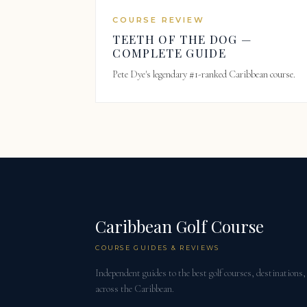
COURSE REVIEW
TEETH OF THE DOG —
COMPLETE GUIDE
Pete Dye's legendary #1-ranked Caribbean course.
Caribbean Golf Course
COURSE GUIDES & REVIEWS
Independent guides to the best golf courses, destinations, 
across the Caribbean.