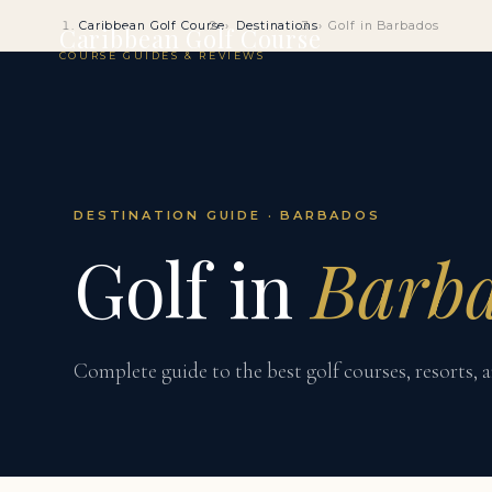
Caribbean Golf Course
Destinations
Golf in Barbados
Caribbean Golf Course
COURSE GUIDES & REVIEWS
DESTINATION GUIDE · BARBADOS
Golf in
Barb
Complete guide to the best golf courses, resorts, a