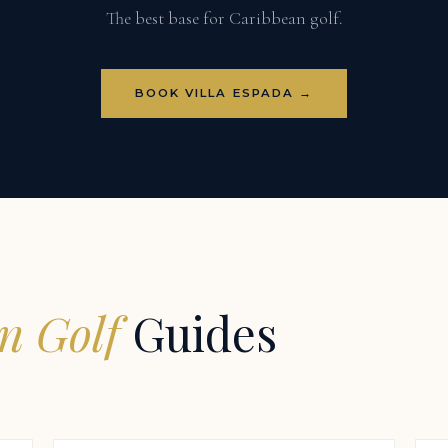
The best base for Caribbean golf.
BOOK VILLA ESPADA →
n Golf
Guides