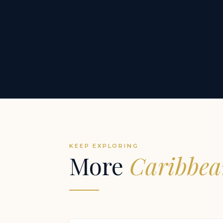
KEEP EXPLORING
More
Caribbea