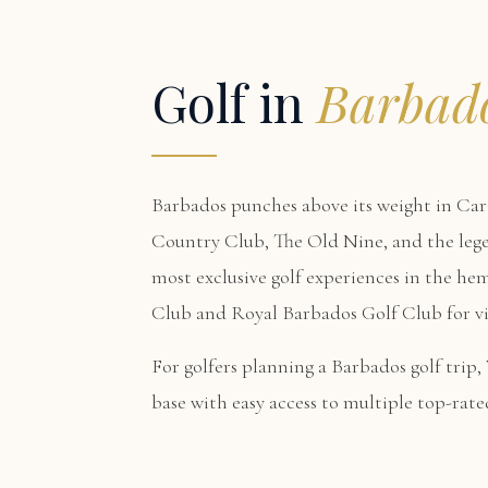
Golf in
Barbad
Barbados punches above its weight in Car
Country Club, The Old Nine, and the le
most exclusive golf experiences in the hem
Club and Royal Barbados Golf Club for vis
For golfers planning a Barbados golf trip,
base with easy access to multiple top-rate