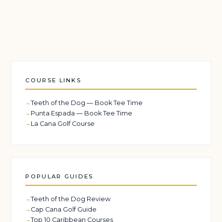
COURSE LINKS
Teeth of the Dog — Book Tee Time
Punta Espada — Book Tee Time
La Cana Golf Course
POPULAR GUIDES
Teeth of the Dog Review
Cap Cana Golf Guide
Top 10 Caribbean Courses