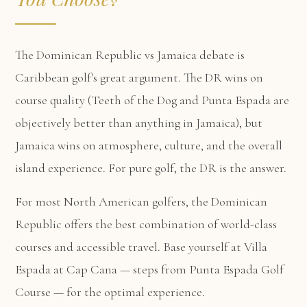
The Dominican Republic vs Jamaica debate is
Caribbean golf's great argument. The DR wins on
course quality (Teeth of the Dog and Punta Espada are
objectively better than anything in Jamaica), but
Jamaica wins on atmosphere, culture, and the overall
island experience. For pure golf, the DR is the answer.
For most North American golfers, the Dominican
Republic offers the best combination of world-class
courses and accessible travel. Base yourself at
Villa
Espada at Cap Cana
— steps from Punta Espada Golf
Course — for the optimal experience.