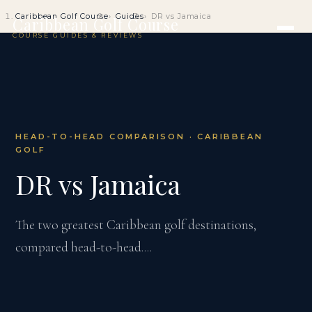
Caribbean Golf Course
Guides
DR vs Jamaica
Caribbean Golf Course
COURSE GUIDES & REVIEWS
HEAD-TO-HEAD COMPARISON · CARIBBEAN
GOLF
DR vs Jamaica
The two greatest Caribbean golf destinations,
compared head-to-head....