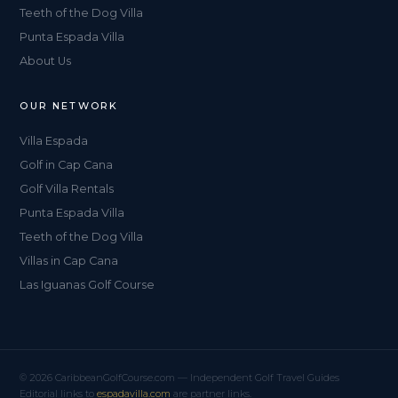
Teeth of the Dog Villa
Punta Espada Villa
About Us
OUR NETWORK
Villa Espada
Golf in Cap Cana
Golf Villa Rentals
Punta Espada Villa
Teeth of the Dog Villa
Villas in Cap Cana
Las Iguanas Golf Course
© 2026 CaribbeanGolfCourse.com — Independent Golf Travel Guides
Editorial links to
espadavilla.com
are partner links.