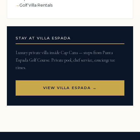
Golf Villa Rentals
STAY AT VILLA ESPADA
Luxury private villa inside Cap Cana — steps from Punta
Espada Golf Course. Private pool, chef service, concierge tee
times.
VIEW VILLA ESPADA →