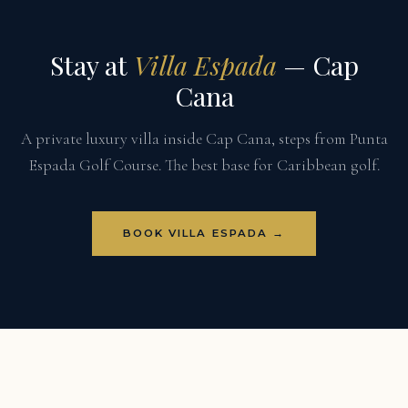
Stay at
Villa Espada
— Cap
Cana
A private luxury villa inside Cap Cana, steps from Punta
Espada Golf Course. The best base for Caribbean golf.
BOOK VILLA ESPADA →