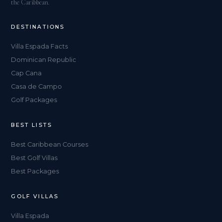
the Caribbean.
DESTINATIONS
Villa Espada Facts
Dominican Republic
Cap Cana
Casa de Campo
Golf Packages
BEST LISTS
Best Caribbean Courses
Best Golf Villas
Best Packages
GOLF VILLAS
Villa Espada