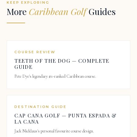
KEEP EXPLORING
More
Caribbean Golf
Guides
COURSE REVIEW
TEETH OF THE DOG — COMPLETE
GUIDE
Pete Dye's legendary #1-ranked Caribbean course.
DESTINATION GUIDE
CAP CANA GOLF — PUNTA ESPADA &
LA CANA
Jack Nicklaus's personal favourite course design.