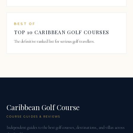
BEST OF
TOP 10 CARIBBEAN GOLF COURSES
The definitive ranked list for serious golf travellers.
Caribbean Golf Course
COURSE GUIDES & REVIEWS
Independent guides to the best golf courses, destinations, and villas across