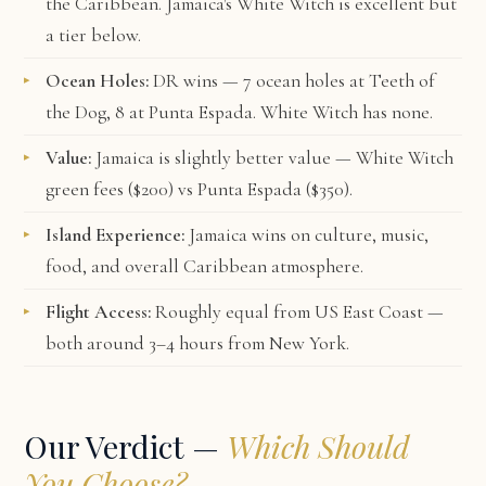
the Caribbean. Jamaica's White Witch is excellent but
a tier below.
Ocean Holes:
DR wins — 7 ocean holes at Teeth of
the Dog, 8 at Punta Espada. White Witch has none.
Value:
Jamaica is slightly better value — White Witch
green fees ($200) vs Punta Espada ($350).
Island Experience:
Jamaica wins on culture, music,
food, and overall Caribbean atmosphere.
Flight Access:
Roughly equal from US East Coast —
both around 3–4 hours from New York.
Our Verdict —
Which Should
You Choose?