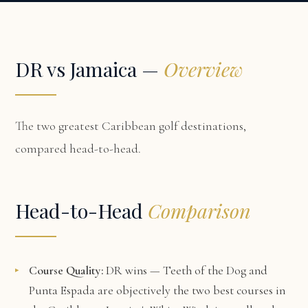
DR vs Jamaica —
Overview
The two greatest Caribbean golf destinations,
compared head-to-head.
Head-to-Head
Comparison
Course Quality:
DR wins — Teeth of the Dog and
Punta Espada are objectively the two best courses in