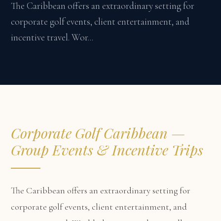
The Caribbean offers an extraordinary setting for
corporate golf events, client entertainment, and
incentive travel. Wor...
Corporate Golf Caribbean —
Group Events & Incentive Trips
The Caribbean offers an extraordinary setting for
corporate golf events, client entertainment, and