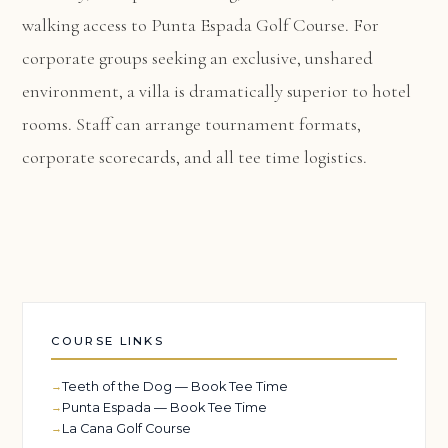
walking access to Punta Espada Golf Course. For
corporate groups seeking an exclusive, unshared
environment, a villa is dramatically superior to hotel
rooms. Staff can arrange tournament formats,
corporate scorecards, and all tee time logistics.
COURSE LINKS
Teeth of the Dog — Book Tee Time
Punta Espada — Book Tee Time
La Cana Golf Course