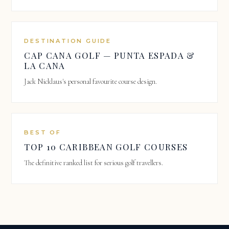
DESTINATION GUIDE
CAP CANA GOLF — PUNTA ESPADA &
LA CANA
Jack Nicklaus's personal favourite course design.
BEST OF
TOP 10 CARIBBEAN GOLF COURSES
The definitive ranked list for serious golf travellers.