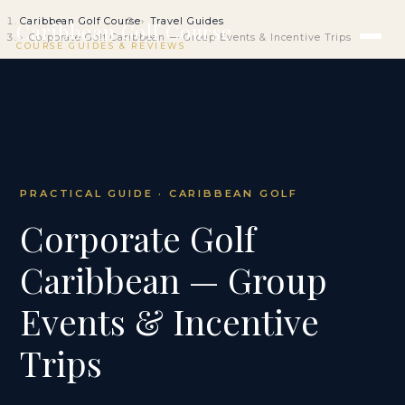
Caribbean Golf Course
Travel Guides
Caribbean Golf Course
Corporate Golf Caribbean — Group Events & Incentive Trips
COURSE GUIDES & REVIEWS
PRACTICAL GUIDE · CARIBBEAN GOLF
Corporate Golf
Caribbean — Group
Events & Incentive
Trips