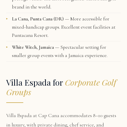
brand in the world.
La Cana, Punta Cana (DR)
— More accessible for
mixed-handicap groups. Excellent event facilities at
Puntacana Resort.
White Witch, Jamaica
— Spectacular setting for
smaller group events with a Jamaica experience.
Villa Espada for
Corporate Golf
Groups
Villa Espada at Cap Cana
accommodates 8–10 guests
in luxury, with private dining, chef service, and