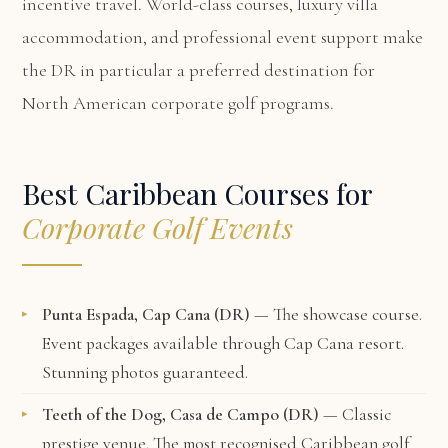
incentive travel. World-class courses, luxury villa
accommodation, and professional event support make
the DR in particular a preferred destination for
North American corporate golf programs.
Best Caribbean Courses for
Corporate Golf Events
Punta Espada, Cap Cana (DR)
— The showcase course.
Event packages available through Cap Cana resort.
Stunning photos guaranteed.
Teeth of the Dog, Casa de Campo (DR)
— Classic
prestige venue. The most recognised Caribbean golf