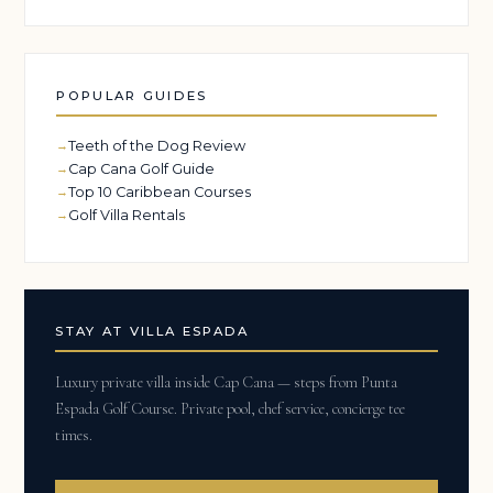
POPULAR GUIDES
Teeth of the Dog Review
Cap Cana Golf Guide
Top 10 Caribbean Courses
Golf Villa Rentals
STAY AT VILLA ESPADA
Luxury private villa inside Cap Cana — steps from Punta
Espada Golf Course. Private pool, chef service, concierge tee
times.