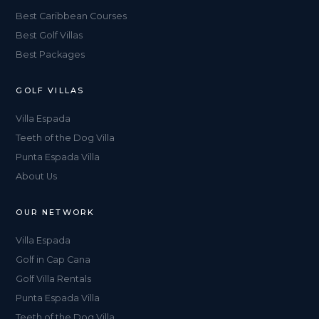
Best Caribbean Courses
Best Golf Villas
Best Packages
GOLF VILLAS
Villa Espada
Teeth of the Dog Villa
Punta Espada Villa
About Us
OUR NETWORK
Villa Espada
Golf in Cap Cana
Golf Villa Rentals
Punta Espada Villa
Teeth of the Dog Villa