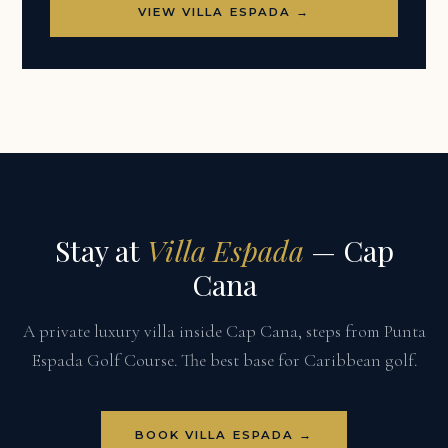
VIEW VILLA ESPADA →
Stay at
Villa Espada
— Cap
Cana
A private luxury villa inside Cap Cana, steps from Punta
Espada Golf Course. The best base for Caribbean golf.
BOOK VILLA ESPADA →