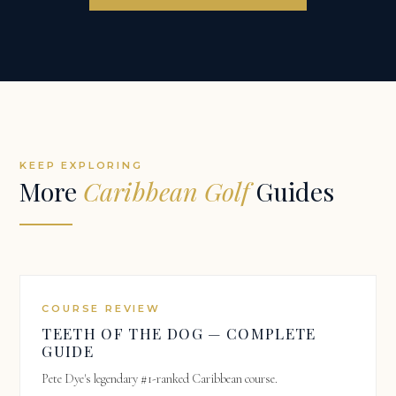
KEEP EXPLORING
More
Caribbean Golf
Guides
COURSE REVIEW
TEETH OF THE DOG — COMPLETE
GUIDE
Pete Dye's legendary #1-ranked Caribbean course.