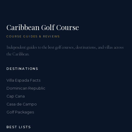
Caribbean Golf Course
COURSE GUIDES & REVIEWS
Independent guides to the best golf courses, destinations, and villas across
the Caribbean.
DESTINATIONS
Villa Espada Facts
Dominican Republic
Cap Cana
Casa de Campo
Golf Packages
BEST LISTS