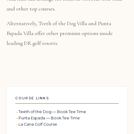
and other top courses.
Alternatively,
Teeth of the Dog Villa
and
Punta
Espada Villa
offer other premium options inside
leading DR golf resorts.
COURSE LINKS
Teeth of the Dog — Book Tee Time
Punta Espada — Book Tee Time
La Cana Golf Course