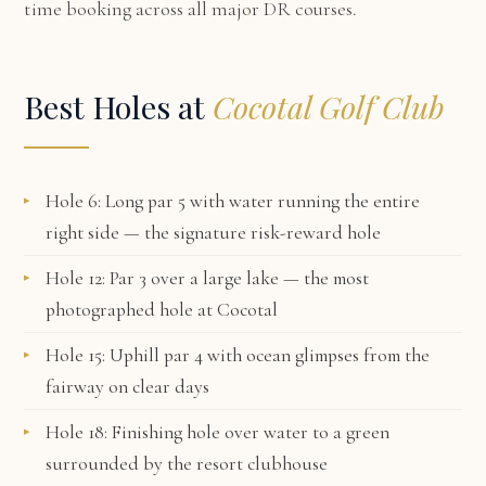
time booking across all major DR courses.
Best Holes at
Cocotal Golf Club
Hole 6: Long par 5 with water running the entire
right side — the signature risk-reward hole
Hole 12: Par 3 over a large lake — the most
photographed hole at Cocotal
Hole 15: Uphill par 4 with ocean glimpses from the
fairway on clear days
Hole 18: Finishing hole over water to a green
surrounded by the resort clubhouse