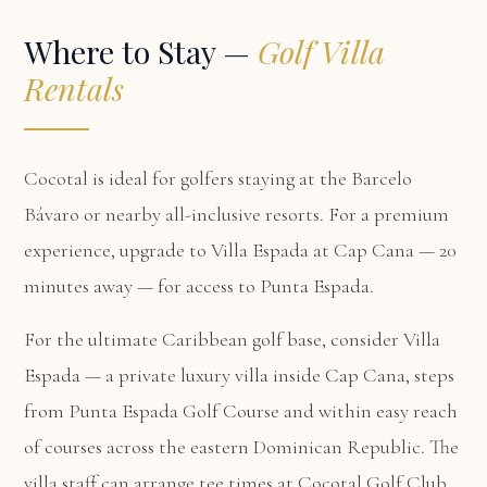
Where to Stay —
Golf Villa
Rentals
Cocotal is ideal for golfers staying at the Barcelo
Bávaro or nearby all-inclusive resorts. For a premium
experience, upgrade to Villa Espada at Cap Cana — 20
minutes away — for access to Punta Espada.
For the ultimate Caribbean golf base, consider
Villa
Espada
— a private luxury villa inside Cap Cana, steps
from Punta Espada Golf Course and within easy reach
of courses across the eastern Dominican Republic. The
villa staff can arrange tee times at Cocotal Golf Club