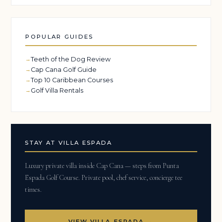
POPULAR GUIDES
Teeth of the Dog Review
Cap Cana Golf Guide
Top 10 Caribbean Courses
Golf Villa Rentals
STAY AT VILLA ESPADA
Luxury private villa inside Cap Cana — steps from Punta
Espada Golf Course. Private pool, chef service, concierge tee
times.
VIEW VILLA ESPADA →