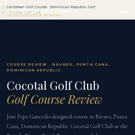
Caribbean Golf Course
Dominican Republic Golf
Caribbean Golf Course
Cocotal Golf Club
COURSE GUIDES & REVIEWS
COURSE REVIEW · BÁVARO, PUNTA CANA,
DOMINICAN REPUBLIC
Cocotal Golf Club
Golf Course Review
José Pepe Gancedo-designed course in Bávaro, Punta
Cana, Dominican Republic. Cocotal Golf Club at the