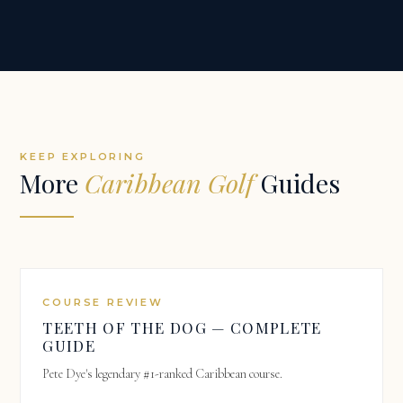
KEEP EXPLORING
More
Caribbean Golf
Guides
COURSE REVIEW
TEETH OF THE DOG — COMPLETE
GUIDE
Pete Dye's legendary #1-ranked Caribbean course.