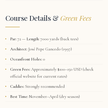
Course Details &
Green Fees
Par:
72 —
Length:
7000 yards (back tees)
Architect:
José Pepe Gancedo (1997)
Oceanfront Holes:
0
Green Fees:
Approximately $100–150 USD (check
official website
for current rates)
Caddies:
Strongly recommended
Best Time:
November–April (dry season)