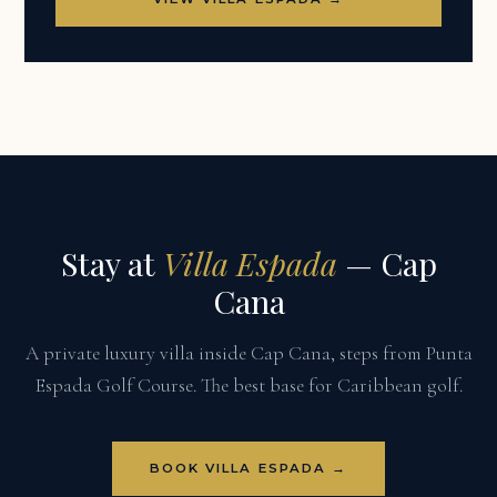
Stay at
Villa Espada
— Cap
Cana
A private luxury villa inside Cap Cana, steps from Punta
Espada Golf Course. The best base for Caribbean golf.
BOOK VILLA ESPADA →