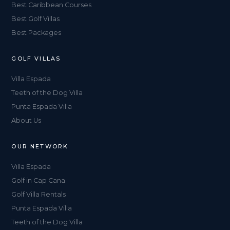
Best Caribbean Courses
Best Golf Villas
Best Packages
GOLF VILLAS
Villa Espada
Teeth of the Dog Villa
Punta Espada Villa
About Us
OUR NETWORK
Villa Espada
Golf in Cap Cana
Golf Villa Rentals
Punta Espada Villa
Teeth of the Dog Villa