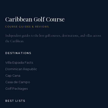
Caribbean Golf Course
COURSE GUIDES & REVIEWS
Independent guides to the best golf courses, destinations, and villas across
the Caribbean.
DESTINATIONS
Villa Espada Facts
Dominican Republic
Cap Cana
Casa de Campo
Golf Packages
BEST LISTS