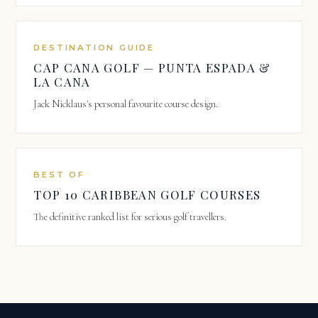
DESTINATION GUIDE
CAP CANA GOLF — PUNTA ESPADA &
LA CANA
Jack Nicklaus's personal favourite course design.
BEST OF
TOP 10 CARIBBEAN GOLF COURSES
The definitive ranked list for serious golf travellers.