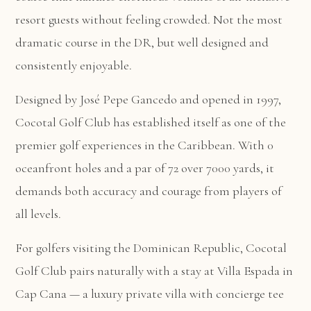
resort guests without feeling crowded. Not the most
dramatic course in the DR, but well designed and
consistently enjoyable.
Designed by José Pepe Gancedo and opened in 1997,
Cocotal Golf Club has established itself as one of the
premier golf experiences in the Caribbean. With 0
oceanfront holes and a par of 72 over 7000 yards, it
demands both accuracy and courage from players of
all levels.
For golfers visiting the Dominican Republic, Cocotal
Golf Club pairs naturally with a stay at
Villa Espada in
Cap Cana
— a luxury private villa with concierge tee