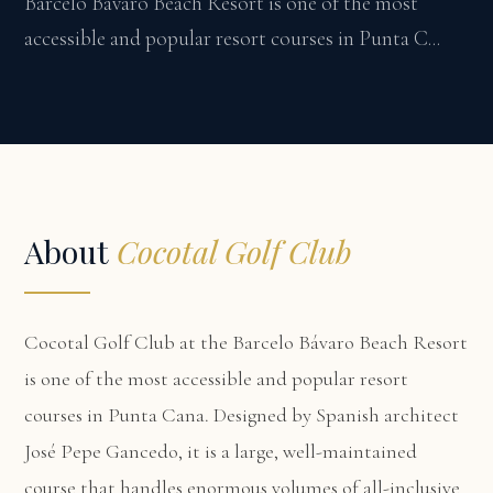
Barcelo Bávaro Beach Resort is one of the most
accessible and popular resort courses in Punta C...
About
Cocotal Golf Club
Cocotal Golf Club at the Barcelo Bávaro Beach Resort
is one of the most accessible and popular resort
courses in Punta Cana. Designed by Spanish architect
José Pepe Gancedo, it is a large, well-maintained
course that handles enormous volumes of all-inclusive