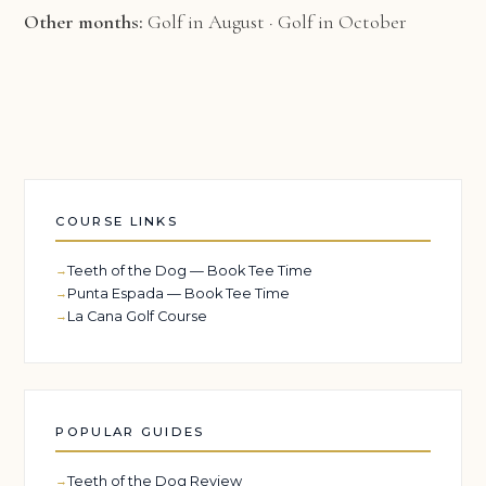
Other months:
Golf in August
·
Golf in October
COURSE LINKS
Teeth of the Dog — Book Tee Time
Punta Espada — Book Tee Time
La Cana Golf Course
POPULAR GUIDES
Teeth of the Dog Review