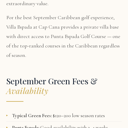
extraordinary value.
For the best September Caribbean golf experience,
Villa Espada at Cap Cana
provides a private villa base
with direct access to Punta Espada Golf Course — one
of the top-ranked courses in the Caribbean regardless
of season.
September Green Fees &
Availability
Typical Green Fees:
$120–200 low season rates
Punta Espada:
Good availability with 2–4 weeks