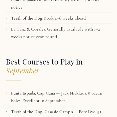
notice
Teeth of the Dog:
Book 4–6 weeks ahead
La Cana & Corales:
Generally available with 1–2
weeks notice year-round
Best Courses to Play in
September
Punta Espada, Cap Cana
— Jack Nicklaus. 8 ocean
holes. Excellent in September.
Teeth of the Dog, Casa de Campo
— Pete Dye. #1