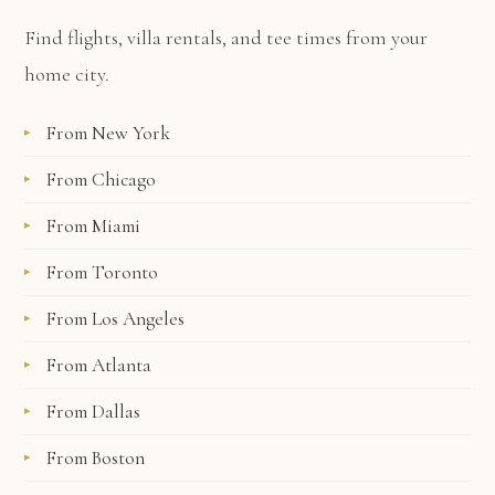
Find flights, villa rentals, and tee times from your
home city.
From New York
From Chicago
From Miami
From Toronto
From Los Angeles
From Atlanta
From Dallas
From Boston