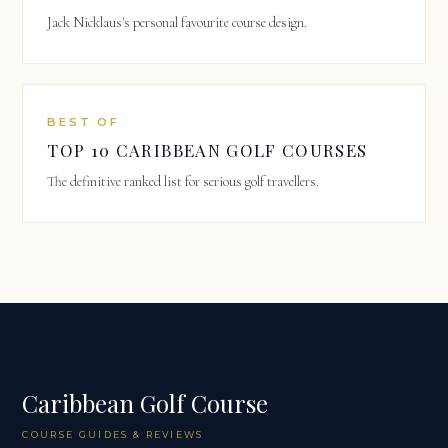
Jack Nicklaus's personal favourite course design.
BEST OF
TOP 10 CARIBBEAN GOLF COURSES
The definitive ranked list for serious golf travellers.
Caribbean Golf Course
COURSE GUIDES & REVIEWS