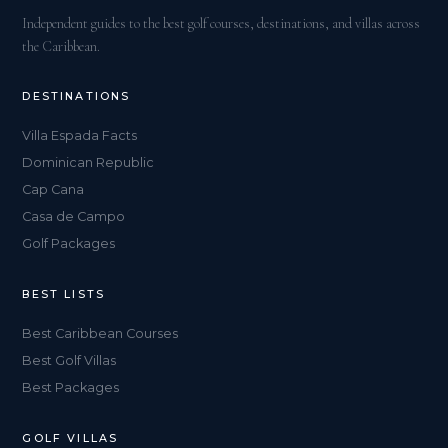
Independent guides to the best golf courses, destinations, and villas across
the Caribbean.
DESTINATIONS
Villa Espada Facts
Dominican Republic
Cap Cana
Casa de Campo
Golf Packages
BEST LISTS
Best Caribbean Courses
Best Golf Villas
Best Packages
GOLF VILLAS