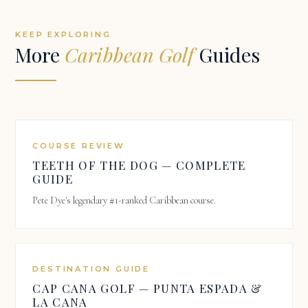
KEEP EXPLORING
More
Caribbean Golf
Guides
COURSE REVIEW
TEETH OF THE DOG — COMPLETE
GUIDE
Pete Dye's legendary #1-ranked Caribbean course.
DESTINATION GUIDE
CAP CANA GOLF — PUNTA ESPADA &
LA CANA