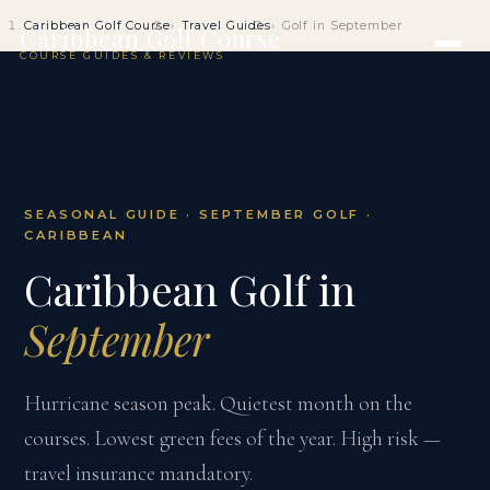
Caribbean Golf Course
Travel Guides
Golf in September
Caribbean Golf Course
COURSE GUIDES & REVIEWS
SEASONAL GUIDE · SEPTEMBER GOLF ·
CARIBBEAN
Caribbean Golf in
September
Hurricane season peak. Quietest month on the
courses. Lowest green fees of the year. High risk —
travel insurance mandatory.