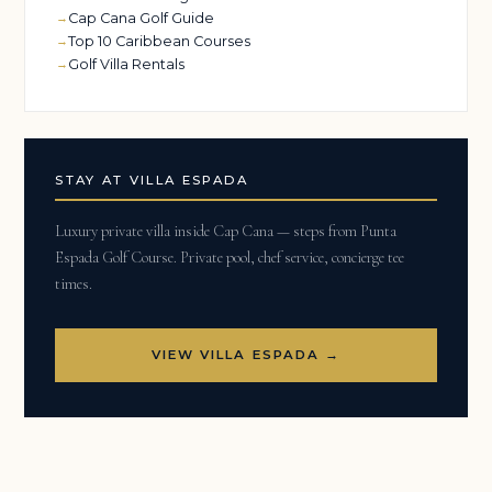
Cap Cana Golf Guide
Top 10 Caribbean Courses
Golf Villa Rentals
STAY AT VILLA ESPADA
Luxury private villa inside Cap Cana — steps from Punta
Espada Golf Course. Private pool, chef service, concierge tee
times.
VIEW VILLA ESPADA →