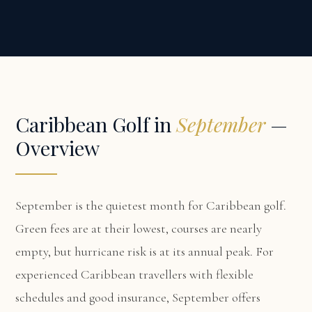
Caribbean Golf in
September
—
Overview
September is the quietest month for Caribbean golf.
Green fees are at their lowest, courses are nearly
empty, but hurricane risk is at its annual peak. For
experienced Caribbean travellers with flexible
schedules and good insurance, September offers