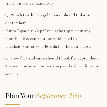
travel insurance mandatory.
Q: Which Caribbean golf course should I play in
September?
Punta Espada at Cap Cana is the top pick in any
month — 8 oceanfront holes designed by Jack
Nicklaus. Stay at
Villa Espada
for the best access.
Q: How far in advance should I book for September?
$120–200 low season — Book 2–4 weeks ahead for most
courses.
Plan Your
September Trip