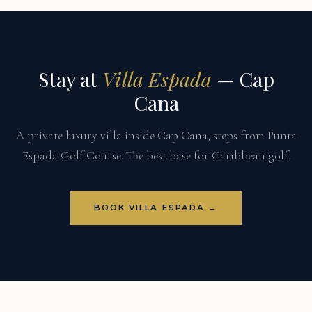
Stay at
Villa Espada
— Cap
Cana
A private luxury villa inside Cap Cana, steps from Punta
Espada Golf Course. The best base for Caribbean golf.
BOOK VILLA ESPADA →