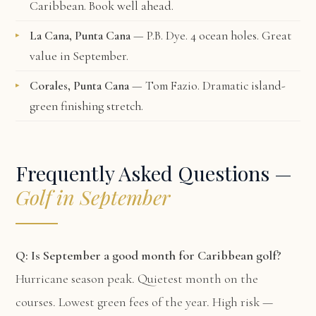
Caribbean. Book well ahead.
La Cana, Punta Cana
— P.B. Dye. 4 ocean holes. Great
value in September.
Corales, Punta Cana
— Tom Fazio. Dramatic island-
green finishing stretch.
Frequently Asked Questions —
Golf in September
Q: Is September a good month for Caribbean golf?
Hurricane season peak. Quietest month on the
courses. Lowest green fees of the year. High risk —