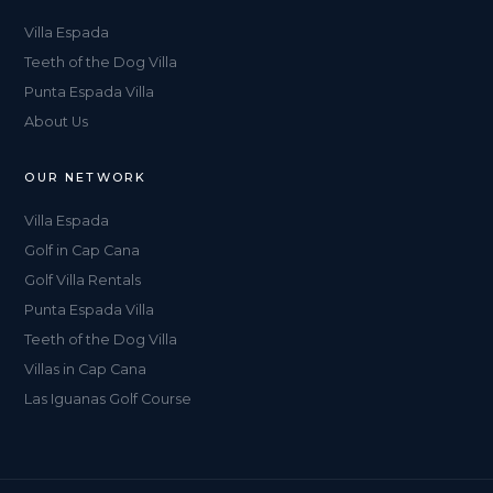
Villa Espada
Teeth of the Dog Villa
Punta Espada Villa
About Us
OUR NETWORK
Villa Espada
Golf in Cap Cana
Golf Villa Rentals
Punta Espada Villa
Teeth of the Dog Villa
Villas in Cap Cana
Las Iguanas Golf Course