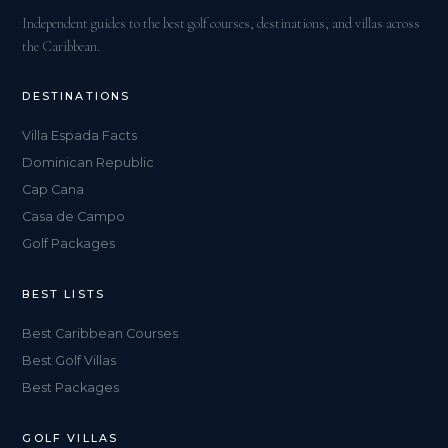
Independent guides to the best golf courses, destinations, and villas across
the Caribbean.
DESTINATIONS
Villa Espada Facts
Dominican Republic
Cap Cana
Casa de Campo
Golf Packages
BEST LISTS
Best Caribbean Courses
Best Golf Villas
Best Packages
GOLF VILLAS