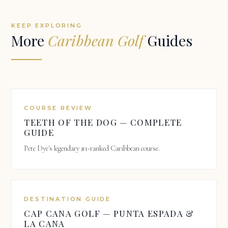
KEEP EXPLORING
More
Caribbean Golf
Guides
COURSE REVIEW
TEETH OF THE DOG — COMPLETE
GUIDE
Pete Dye's legendary #1-ranked Caribbean course.
DESTINATION GUIDE
CAP CANA GOLF — PUNTA ESPADA &
LA CANA