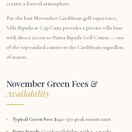
creates a festival atmosphere.
For the best November Caribbean golf experience,
Villa Espada at Cap Cana
provides a private villa base
with direct access to Punta Espada Golf Course — one
of the top-ranked courses in the Caribbean regardless
of season.
November Green Fees &
Availability
Typical Green Fees:
$240–370 peak season rates
Punta Espada:
Good availability with 2–4 weeks