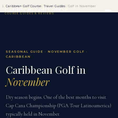
Caribbean Golf Course
Travel Guides
Golf in November
Caribbean Golf Course
COURSE GUIDES & REVIEWS
SEASONAL GUIDE · NOVEMBER GOLF ·
CARIBBEAN
Caribbean Golf in
November
Dry season begins. One of the best months to visit.
Cap Cana Championship (PGA Tour Latinoamerica)
typically held in November.