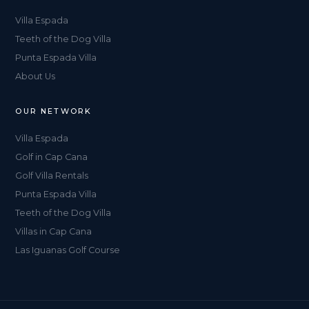
Villa Espada
Teeth of the Dog Villa
Punta Espada Villa
About Us
OUR NETWORK
Villa Espada
Golf in Cap Cana
Golf Villa Rentals
Punta Espada Villa
Teeth of the Dog Villa
Villas in Cap Cana
Las Iguanas Golf Course