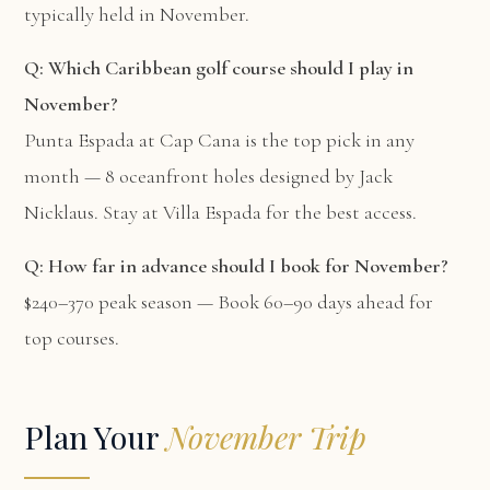
typically held in November.
Q: Which Caribbean golf course should I play in
November?
Punta Espada at Cap Cana is the top pick in any
month — 8 oceanfront holes designed by Jack
Nicklaus. Stay at
Villa Espada
for the best access.
Q: How far in advance should I book for November?
$240–370 peak season — Book 60–90 days ahead for
top courses.
Plan Your
November Trip