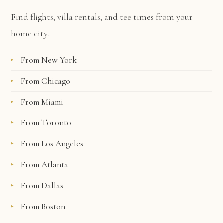
Find flights, villa rentals, and tee times from your
home city.
From New York
From Chicago
From Miami
From Toronto
From Los Angeles
From Atlanta
From Dallas
From Boston