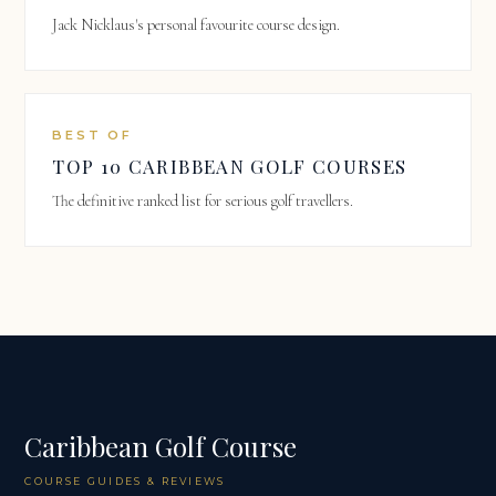
Jack Nicklaus's personal favourite course design.
BEST OF
TOP 10 CARIBBEAN GOLF COURSES
The definitive ranked list for serious golf travellers.
Caribbean Golf Course
COURSE GUIDES & REVIEWS