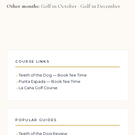
Other months:
Golf in October
·
Golf in December
COURSE LINKS
Teeth of the Dog — Book Tee Time
Punta Espada — Book Tee Time
La Cana Golf Course
POPULAR GUIDES
Teeth of the Dog Review