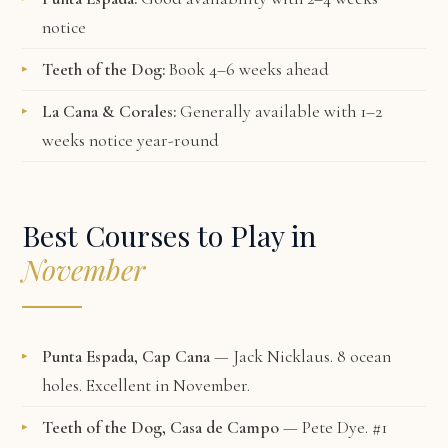
notice
Teeth of the Dog:
Book 4–6 weeks ahead
La Cana & Corales:
Generally available with 1–2
weeks notice year-round
Best Courses to Play in
November
Punta Espada, Cap Cana
— Jack Nicklaus. 8 ocean
holes. Excellent in November.
Teeth of the Dog, Casa de Campo
— Pete Dye. #1