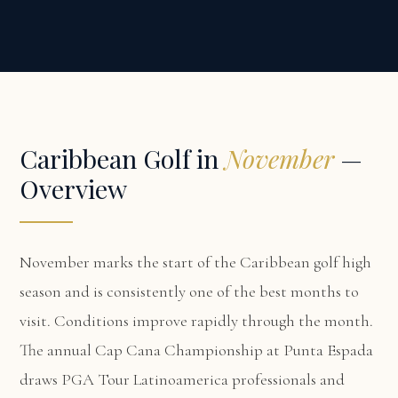
Caribbean Golf in
November
—
Overview
November marks the start of the Caribbean golf high
season and is consistently one of the best months to
visit. Conditions improve rapidly through the month.
The annual Cap Cana Championship at Punta Espada
draws PGA Tour Latinoamerica professionals and