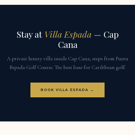
Stay at
Villa Espada
— Cap
Cana
A private luxury villa inside Cap Cana, steps from Punta
Espada Golf Course. The best base for Caribbean golf.
BOOK VILLA ESPADA →