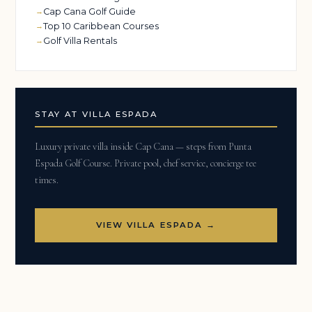
Cap Cana Golf Guide
Top 10 Caribbean Courses
Golf Villa Rentals
STAY AT VILLA ESPADA
Luxury private villa inside Cap Cana — steps from Punta
Espada Golf Course. Private pool, chef service, concierge tee
times.
VIEW VILLA ESPADA →