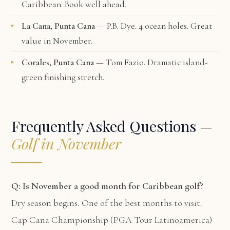
Caribbean. Book well ahead.
La Cana, Punta Cana
— P.B. Dye. 4 ocean holes. Great
value in November.
Corales, Punta Cana
— Tom Fazio. Dramatic island-
green finishing stretch.
Frequently Asked Questions —
Golf in November
Q: Is November a good month for Caribbean golf?
Dry season begins. One of the best months to visit.
Cap Cana Championship (PGA Tour Latinoamerica)