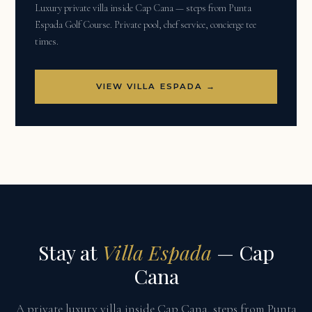
Luxury private villa inside Cap Cana — steps from Punta
Espada Golf Course. Private pool, chef service, concierge tee
times.
VIEW VILLA ESPADA →
Stay at
Villa Espada
— Cap
Cana
A private luxury villa inside Cap Cana, steps from Punta