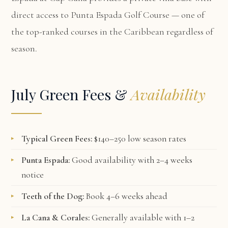
direct access to Punta Espada Golf Course — one of
the top-ranked courses in the Caribbean regardless of
season.
July Green Fees &
Availability
Typical Green Fees:
$140–250 low season rates
Punta Espada:
Good availability with 2–4 weeks
notice
Teeth of the Dog:
Book 4–6 weeks ahead
La Cana & Corales:
Generally available with 1–2