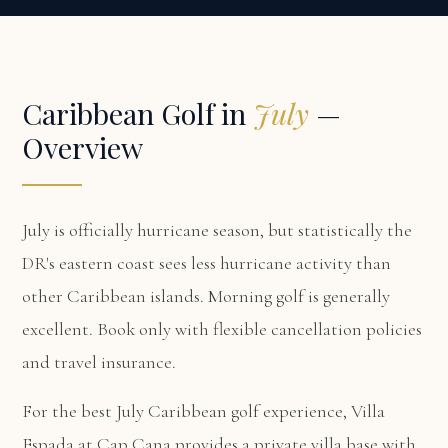
Caribbean Golf in
July
—
Overview
July is officially hurricane season, but statistically the
DR's eastern coast sees less hurricane activity than
other Caribbean islands. Morning golf is generally
excellent. Book only with flexible cancellation policies
and travel insurance.
For the best July Caribbean golf experience,
Villa
Espada at Cap Cana
provides a private villa base with