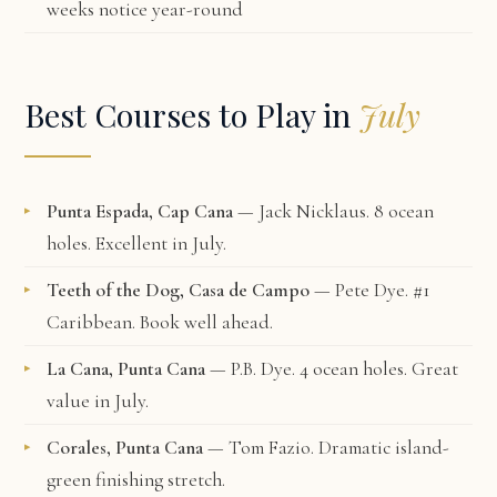
weeks notice year-round
Best Courses to Play in
July
Punta Espada, Cap Cana
— Jack Nicklaus. 8 ocean
holes. Excellent in July.
Teeth of the Dog, Casa de Campo
— Pete Dye. #1
Caribbean. Book well ahead.
La Cana, Punta Cana
— P.B. Dye. 4 ocean holes. Great
value in July.
Corales, Punta Cana
— Tom Fazio. Dramatic island-
green finishing stretch.