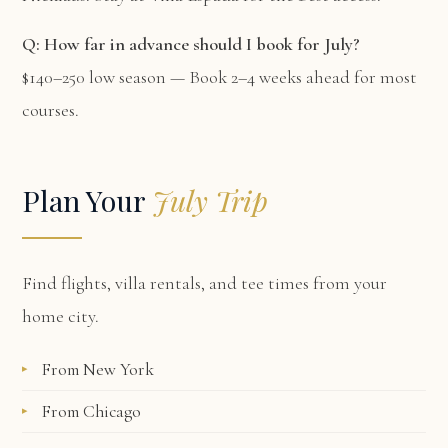
Q: How far in advance should I book for July?
$140–250 low season — Book 2–4 weeks ahead for most
courses.
Plan Your
July Trip
Find flights, villa rentals, and tee times from your
home city.
From New York
From Chicago