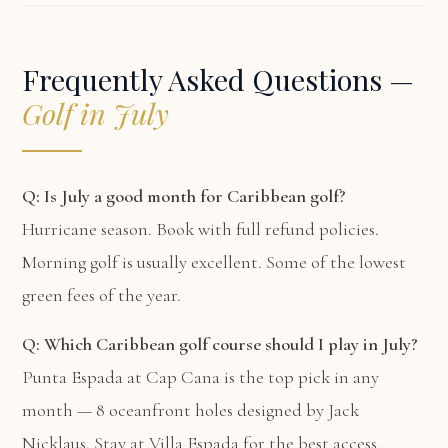
Frequently Asked Questions —
Golf in July
Q: Is July a good month for Caribbean golf?
Hurricane season. Book with full refund policies.
Morning golf is usually excellent. Some of the lowest
green fees of the year.
Q: Which Caribbean golf course should I play in July?
Punta Espada at Cap Cana is the top pick in any
month — 8 oceanfront holes designed by Jack
Nicklaus. Stay at
Villa Espada
for the best access.