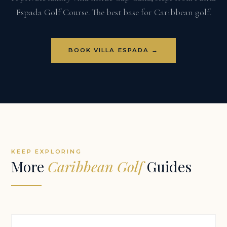
Espada Golf Course. The best base for Caribbean golf.
BOOK VILLA ESPADA →
KEEP EXPLORING
More
Caribbean Golf
Guides