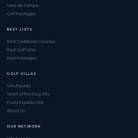
Casa de Campo
Golf Packages
BEST LISTS
Best Caribbean Courses
Best Golf Villas
Best Packages
GOLF VILLAS
Villa Espada
Teeth of the Dog Villa
Punta Espada Villa
About Us
OUR NETWORK