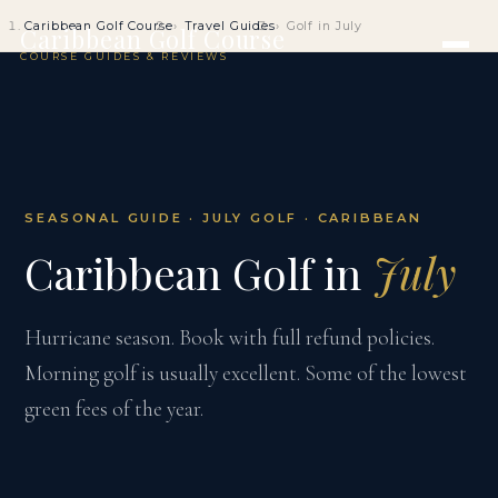
Caribbean Golf Course
Travel Guides
Golf in July
Caribbean Golf Course
COURSE GUIDES & REVIEWS
SEASONAL GUIDE · JULY GOLF · CARIBBEAN
Caribbean Golf in
July
Hurricane season. Book with full refund policies.
Morning golf is usually excellent. Some of the lowest
green fees of the year.