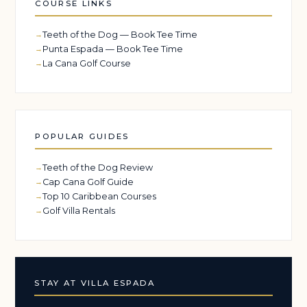
COURSE LINKS
Teeth of the Dog — Book Tee Time
Punta Espada — Book Tee Time
La Cana Golf Course
POPULAR GUIDES
Teeth of the Dog Review
Cap Cana Golf Guide
Top 10 Caribbean Courses
Golf Villa Rentals
STAY AT VILLA ESPADA