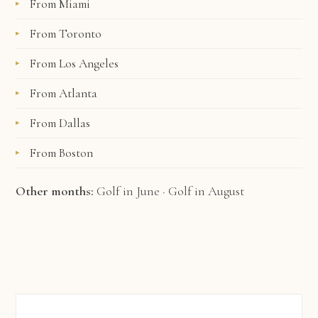
From Miami
From Toronto
From Los Angeles
From Atlanta
From Dallas
From Boston
Other months:
Golf in June
·
Golf in August