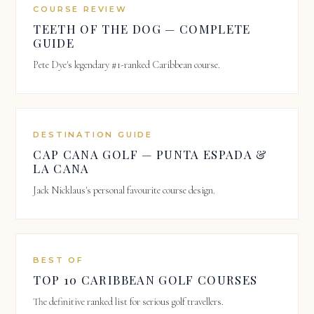
COURSE REVIEW
TEETH OF THE DOG — COMPLETE
GUIDE
Pete Dye's legendary #1-ranked Caribbean course.
DESTINATION GUIDE
CAP CANA GOLF — PUNTA ESPADA &
LA CANA
Jack Nicklaus's personal favourite course design.
BEST OF
TOP 10 CARIBBEAN GOLF COURSES
The definitive ranked list for serious golf travellers.