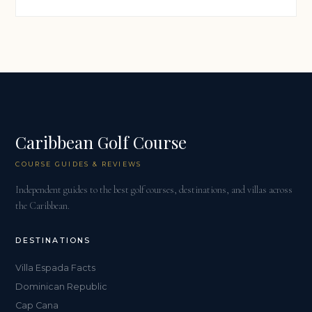
Caribbean Golf Course
COURSE GUIDES & REVIEWS
Independent guides to the best golf courses, destinations, and villas across
the Caribbean.
DESTINATIONS
Villa Espada Facts
Dominican Republic
Cap Cana