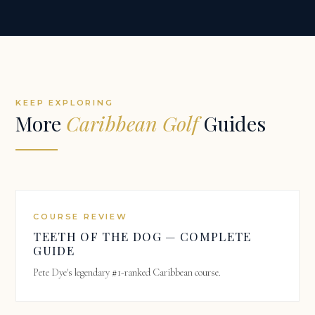
KEEP EXPLORING
More
Caribbean Golf
Guides
COURSE REVIEW
TEETH OF THE DOG — COMPLETE
GUIDE
Pete Dye's legendary #1-ranked Caribbean course.