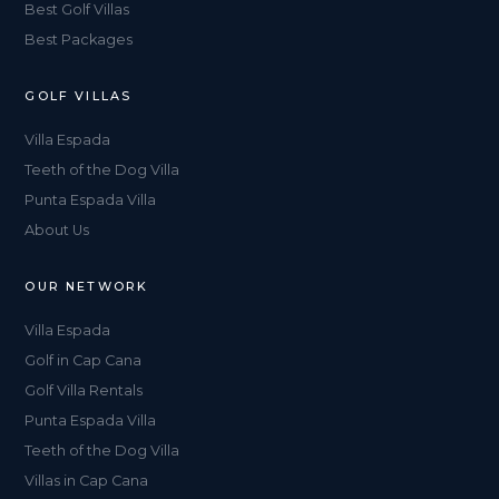
Best Golf Villas
Best Packages
GOLF VILLAS
Villa Espada
Teeth of the Dog Villa
Punta Espada Villa
About Us
OUR NETWORK
Villa Espada
Golf in Cap Cana
Golf Villa Rentals
Punta Espada Villa
Teeth of the Dog Villa
Villas in Cap Cana