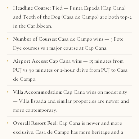
Headline Course:
Tied — Punta Espada (Cap Cana)
and Teeth of the Dog (Casa de Campo) are both top-2
in the Caribbean.
Number of Courses:
Casa de Campo wins — 3 Pete
Dye courses vs 1 major course at Cap Cana.
Airport Access:
Cap Cana wins — 15 minutes from
PUJ vs 90 minutes or 2-hour drive from PUJ to Casa
de Campo.
Villa Accommodation:
Cap Cana wins on modernity
— Villa Espada and similar properties are newer and
more contemporary.
Overall Resort Feel:
Cap Cana is newer and more
exclusive. Casa de Campo has more heritage and a