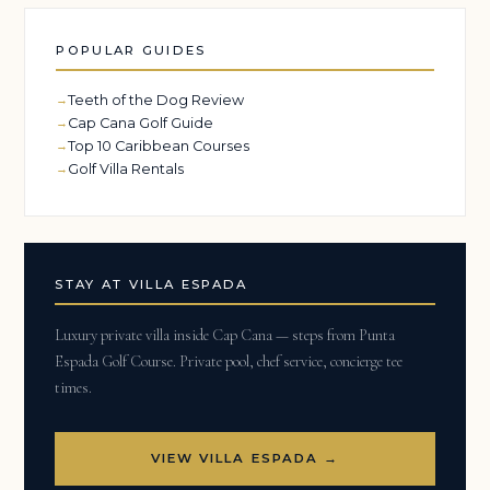
POPULAR GUIDES
Teeth of the Dog Review
Cap Cana Golf Guide
Top 10 Caribbean Courses
Golf Villa Rentals
STAY AT VILLA ESPADA
Luxury private villa inside Cap Cana — steps from Punta
Espada Golf Course. Private pool, chef service, concierge tee
times.
VIEW VILLA ESPADA →