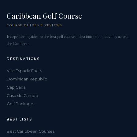
Caribbean Golf Course
COURSE GUIDES & REVIEWS
Independent guides to the best golf courses, destinations, and villas across
the Caribbean.
DESTINATIONS
Villa Espada Facts
Dominican Republic
Cap Cana
Casa de Campo
Golf Packages
BEST LISTS
Best Caribbean Courses