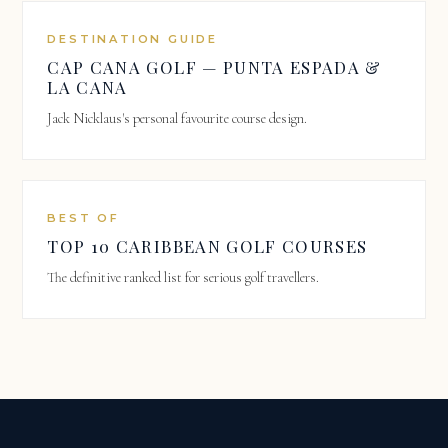
DESTINATION GUIDE
CAP CANA GOLF — PUNTA ESPADA &
LA CANA
Jack Nicklaus's personal favourite course design.
BEST OF
TOP 10 CARIBBEAN GOLF COURSES
The definitive ranked list for serious golf travellers.