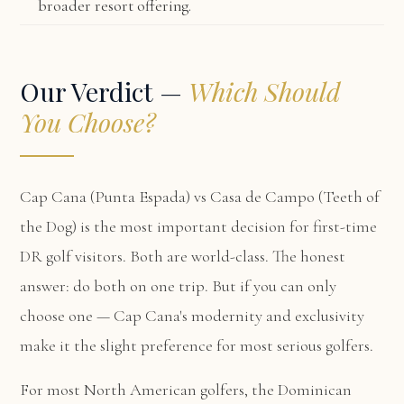
broader resort offering.
Our Verdict —
Which Should
You Choose?
Cap Cana (Punta Espada) vs Casa de Campo (Teeth of
the Dog) is the most important decision for first-time
DR golf visitors. Both are world-class. The honest
answer: do both on one trip. But if you can only
choose one — Cap Cana's modernity and exclusivity
make it the slight preference for most serious golfers.
For most North American golfers, the Dominican