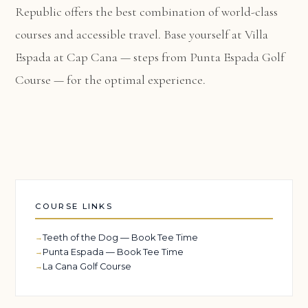
Republic offers the best combination of world-class
courses and accessible travel. Base yourself at
Villa
Espada at Cap Cana
— steps from Punta Espada Golf
Course — for the optimal experience.
COURSE LINKS
Teeth of the Dog — Book Tee Time
Punta Espada — Book Tee Time
La Cana Golf Course