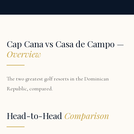
Cap Cana vs Casa de Campo —
Overview
The two greatest golf resorts in the Dominican
Republic, compared.
Head-to-Head
Comparison