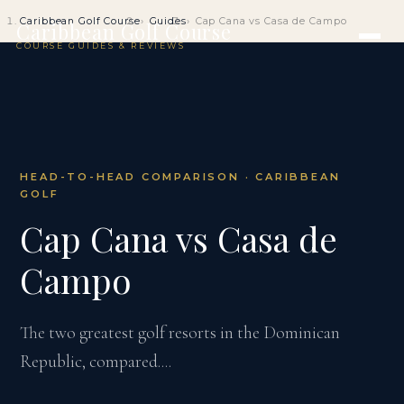
Caribbean Golf Course
Guides
Cap Cana vs Casa de Campo
Caribbean Golf Course
COURSE GUIDES & REVIEWS
HEAD-TO-HEAD COMPARISON · CARIBBEAN
GOLF
Cap Cana vs Casa de
Campo
The two greatest golf resorts in the Dominican
Republic, compared....