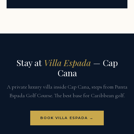
Stay at
Villa Espada
— Cap
Cana
A private luxury villa inside Cap Cana, steps from Punta
Espada Golf Course. The best base for Caribbean golf.
BOOK VILLA ESPADA →